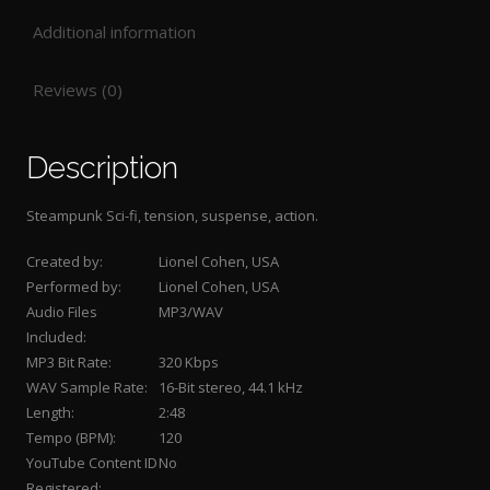
Additional information
Reviews (0)
Description
Steampunk Sci-fi, tension, suspense, action.
Created by:
Lionel Cohen, USA
Performed by:
Lionel Cohen, USA
Audio Files
MP3/WAV
Included:
MP3 Bit Rate:
320 Kbps
WAV Sample Rate:
16-Bit stereo, 44.1 kHz
Length:
2:48
Tempo (BPM):
120
YouTube Content ID
No
Registered: