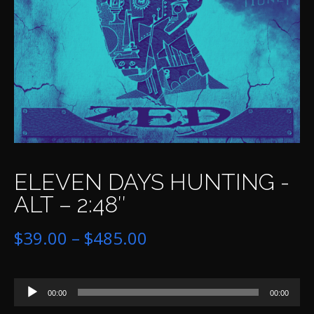
ELEVEN DAYS HUNTING -
ALT – 2:48″
Price
$
39.00
–
$
485.00
range:
Audio
$39.00
00:00
00:00
Player