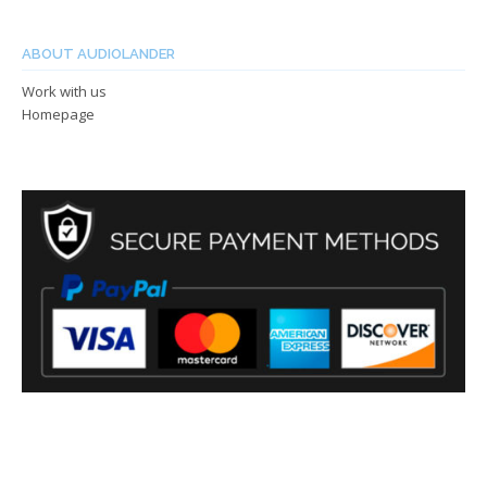
ABOUT AUDIOLANDER
Work with us
Homepage