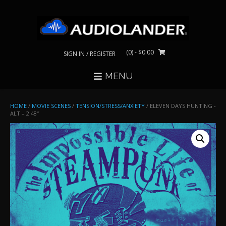
Skip
to
content
(0)
- $0.00
SIGN IN / REGISTER
MENU
HOME
/
MOVIE SCENES
/
TENSION/STRESS/ANXIETY
/ ELEVEN DAYS HUNTING -
ALT – 2:48″