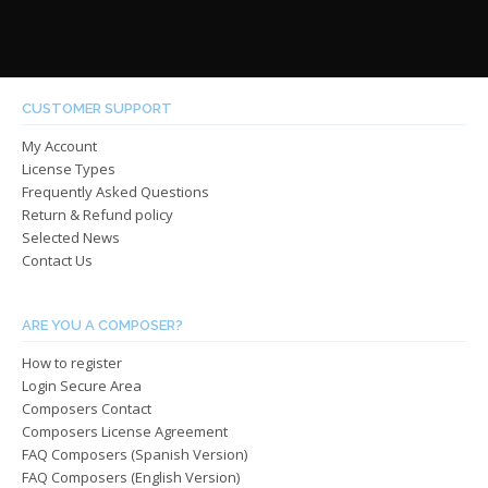
has
has
through
throug
multiple
multip
$485.00
$485.0
variants.
varian
The
The
options
optio
CUSTOMER SUPPORT
may
may
My Account
be
be
License Types
chosen
chos
Frequently Asked Questions
on
on
Return & Refund policy
the
the
Selected News
product
produ
Contact Us
page
page
ARE YOU A COMPOSER?
How to register
Login Secure Area
Composers Contact
Composers License Agreement
FAQ Composers (Spanish Version)
FAQ Composers (English Version)