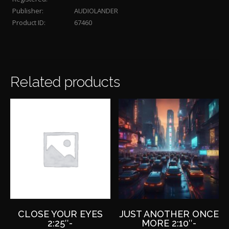
Publisher:
AUDIOLANDER
Product ID:
67460
Related products
CLOSE YOUR EYES
JUST ANOTHER ONCE
2:25″-
MORE 2:10″-