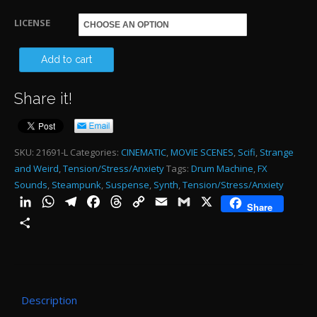
through
LICENSE
$485.00
EL
Add to cart
DA
Share it!
HU
-
AL
SKU:
21691-L
Categories:
CINEMATIC
,
MOVIE SCENES
,
Scifi
,
Strange
and Weird
,
Tension/Stress/Anxiety
Tags:
Drum Machine
,
FX
-
Sounds
,
Steampunk
,
Suspense
,
Synth
,
Tension/Stress/Anxiety
2:4
LinkedIn
WhatsApp
Telegram
Facebook
Threads
Copy
Email
Gmail
X
Share
qu
Link
Share
Description