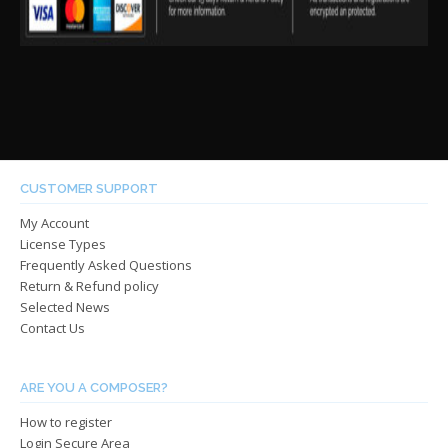
CUSTOMER SUPPORT
My Account
License Types
Frequently Asked Questions
Return & Refund policy
Selected News
Contact Us
ARE YOU A COMPOSER?
How to register
Login Secure Area