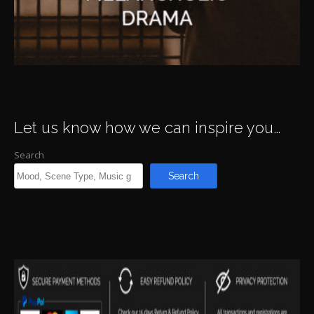
Let us know how we can inspire you…
Search
Search