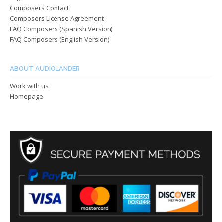
Composers Contact
Composers License Agreement
FAQ Composers (Spanish Version)
FAQ Composers (English Version)
ABOUT AUDIOLANDER
Work with us
Homepage