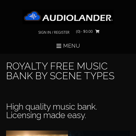
Skip
to
content
(0)
- $0.00
SIGN IN / REGISTER
MENU
ROYALTY FREE MUSIC
BANK BY SCENE TYPES
High quality music bank.
Licensing made easy.