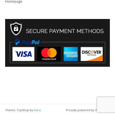
Homepage
Theme: TopShop by
Kaira
Proudly powered by
WordPress