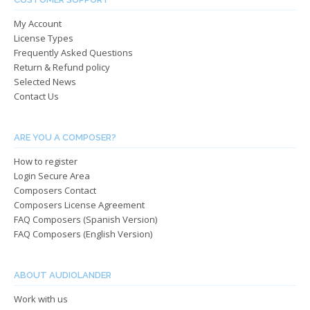
chosen
chos
My Account
on
on
License Types
the
the
Frequently Asked Questions
product
produ
Return & Refund policy
page
page
Selected News
Contact Us
ARE YOU A COMPOSER?
How to register
Login Secure Area
Composers Contact
Composers License Agreement
FAQ Composers (Spanish Version)
FAQ Composers (English Version)
ABOUT AUDIOLANDER
Work with us