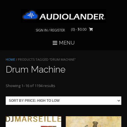
Skip
to
content
(0)
- $0.00
SIGN IN / REGISTER
MENU
HOME
/ PRODUCTS TAGGED “DRUM MACHINE”
Drum Machine
Sorted
Showing 1–16 of 1194 results
by
price:
high
to
low