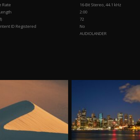
 Rate
16-Bit Stereo, 44.1 kHz
Length
2:00
)
72
tent ID Registered
No
AUDIOLANDER