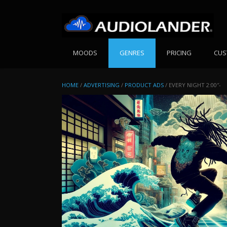
Skip
to
content
MOODS
GENRES
PRICING
CUS
HOME
/
ADVERTISING
/
PRODUCT ADS
/ EVERY NIGHT 2:00″-