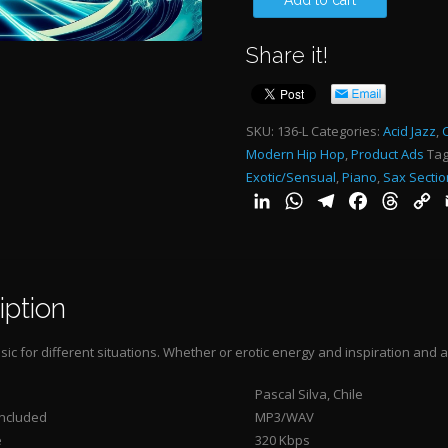
Add to cart
NIGHT
Share it!
2:00"-
quantity
SKU:
136-L
Categories:
Acid Jazz
,
Modern Hip Hop
,
Product Ads
Tag
Exotic/Sensual
,
Piano
,
Sax Sectio
LinkedIn
WhatsApp
Telegram
Facebook
Threa
C
L
iption
ic for different situations. Whether or erotic energy and inspiration and a
Pascal Silva, Chile
Included
MP3/WAV
e
320 Kbps