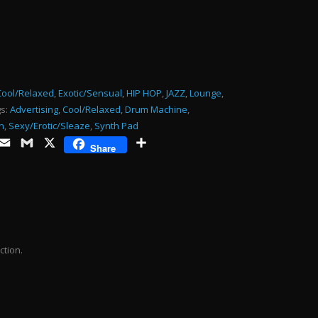
or
decrease
volume.
Cool/Relaxed
,
Exotic/Sensual
,
HIP HOP
,
JAZZ
,
Lounge
,
s:
Advertising
,
Cool/Relaxed
,
Drum Machine
,
n
,
Sexy/Erotic/Sleaze
,
Synth Pad
ds
opy
Email
Gmail
X
Share
Share
ink
ction.