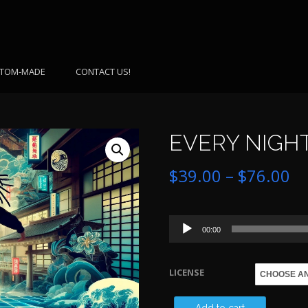
TOM-MADE
CONTACT US!
EVERY NIGHT
Pr
$
39.00
–
$
76.00
ra
Audio
$3
00:00
Player
th
LICENSE
$7
EVERY