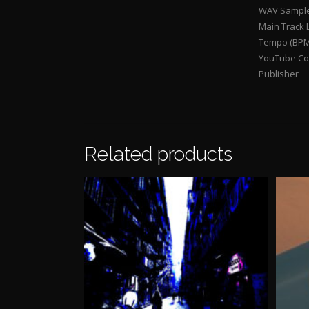
WAV Sample
Main Track 
Tempo (BPM
YouTube Con
Publisher
Related products