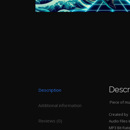
Descr
Description
Piece of mus
Additional information
Created by
Reviews (0)
Audio Files 
MP3 Bit Rat