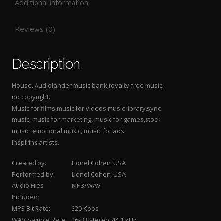
Additional information
Reviews (0)
Description
House. Audiolander music bank,royalty free music
no copyright.
Music for films,music for videos,music library,sync
music, music for marketing, music for games,stock
music, emotional music, music for ads.
Inspiring artists.
Created by:
Lionel Cohen, USA
Performed by:
Lionel Cohen, USA
Audio Files
MP3/WAV
Included:
MP3 Bit Rate:
320 Kbps
WAV Sample Rate:
16-Bit stereo, 44.1 kHz