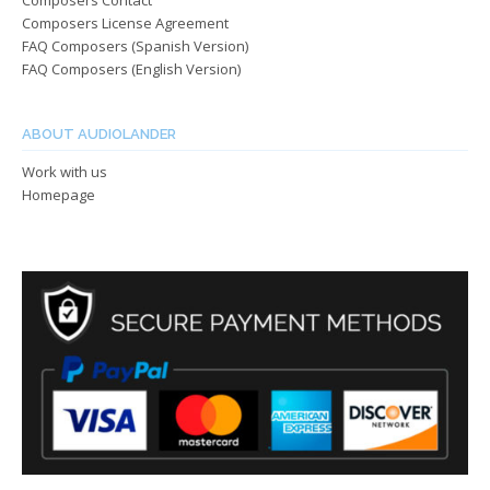
Composers Contact
Composers License Agreement
FAQ Composers (Spanish Version)
FAQ Composers (English Version)
ABOUT AUDIOLANDER
Work with us
Homepage