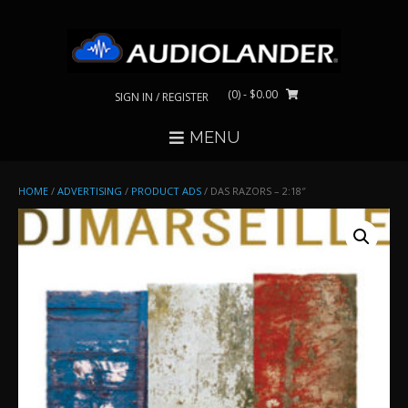
Skip
to
content
(0)
- $0.00
SIGN IN / REGISTER
MENU
HOME
/
ADVERTISING
/
PRODUCT ADS
/ DAS RAZORS – 2:18″