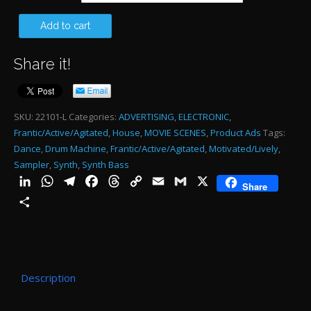
$485.00
DA
Add to cart
RA
Share it!
-
2:1
qu
SKU:
22101-L
Categories:
ADVERTISING
,
ELECTRONIC
,
Frantic/Active/Agitated
,
House
,
MOVIE SCENES
,
Product Ads
Tags:
Dance
,
Drum Machine
,
Frantic/Active/Agitated
,
Motivated/Lively
,
Sampler
,
Synth
,
Synth Bass
LinkedIn
WhatsApp
Telegram
Facebook
Threads
Copy
Email
Gmail
X
Share
Link
Share
Description