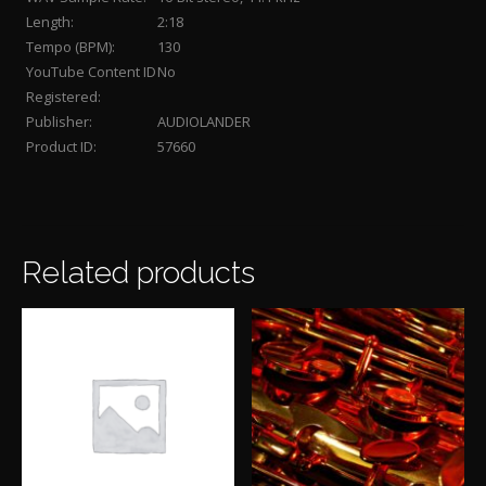
Length:
2:18
Tempo (BPM):
130
YouTube Content ID
No
Registered:
Publisher:
AUDIOLANDER
Product ID:
57660
Related products