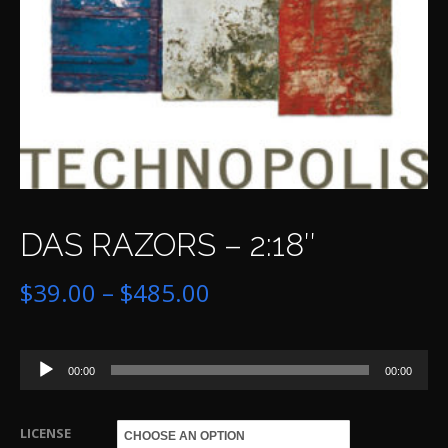
DAS RAZORS – 2:18″
Price
$
39.00
–
$
485.00
range:
Audio
$39.00
00:00
00:00
Player
through
LICENSE