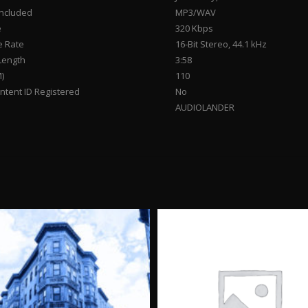
Included
MP3/WAV
e
320 Kbps
 Rate
16-Bit Stereo, 44.1 kHz
Length
3:58
)
110
tent ID Registered
No
AUDIOLANDER