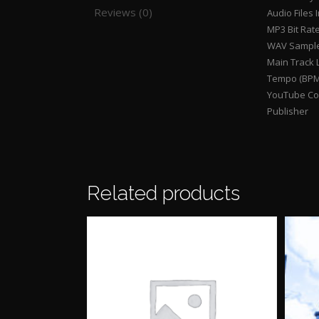
Reviews (0)
Audio Files 
MP3 Bit Rat
WAV Sample
Main Track 
Tempo (BPM
YouTube Con
Publisher
Related products