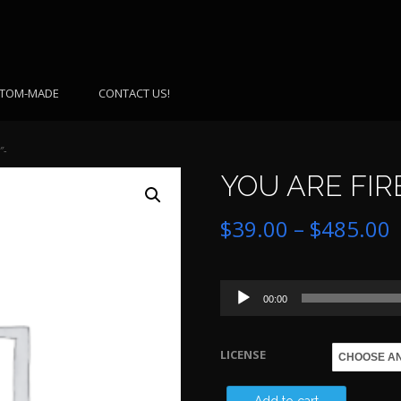
TOM-MADE
CONTACT US!
″-
YOU ARE FIRE
P
$
39.00
–
$
485.00
r
Audio
$
00:00
Player
LICENSE
$
YOU