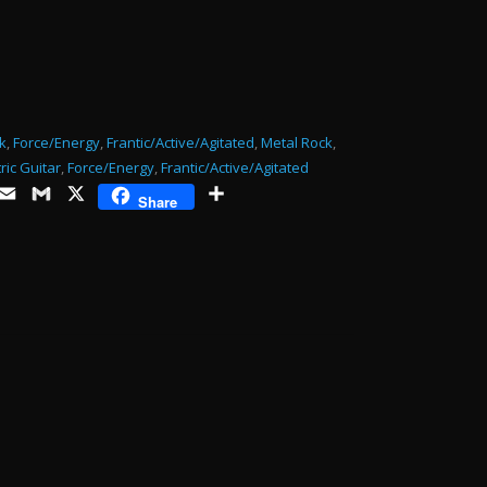
or
decrease
volume.
k
,
Force/Energy
,
Frantic/Active/Agitated
,
Metal Rock
,
tric Guitar
,
Force/Energy
,
Frantic/Active/Agitated
ds
opy
Email
Gmail
X
Share
Share
ink