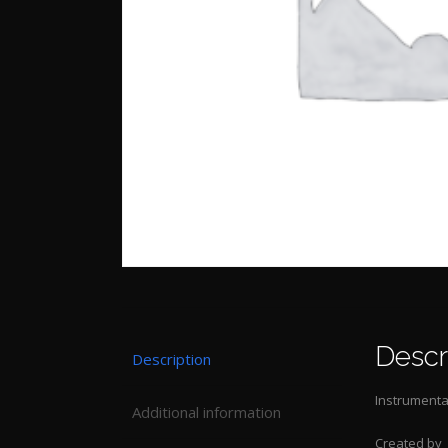
Descr
Description
Instrumental
Additional information
Created by