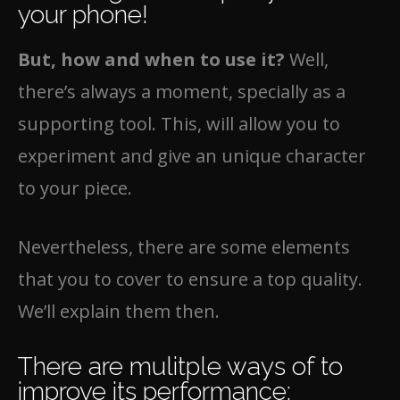
your phone!
But, how and when to use it?
Well,
there’s always a moment, specially as a
supporting tool. This, will allow you to
experiment and give an unique character
to your piece.
Nevertheless, there are some elements
that you to cover to ensure a top quality.
We’ll explain them then.
There are mulitple ways of to
improve its performance: