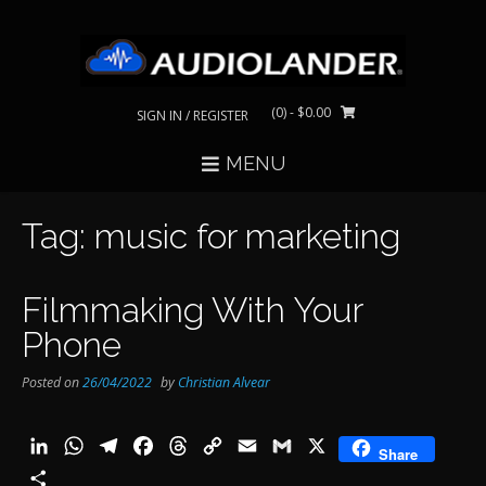
Skip
to
content
(0)
- $0.00
SIGN IN / REGISTER
MENU
Tag:
music for marketing
Filmmaking With Your
Phone
Posted on
26/04/2022
by
Christian Alvear
LinkedIn
WhatsApp
Telegram
Facebook
Threads
Copy
Email
Gmail
X
Share
Link
Share