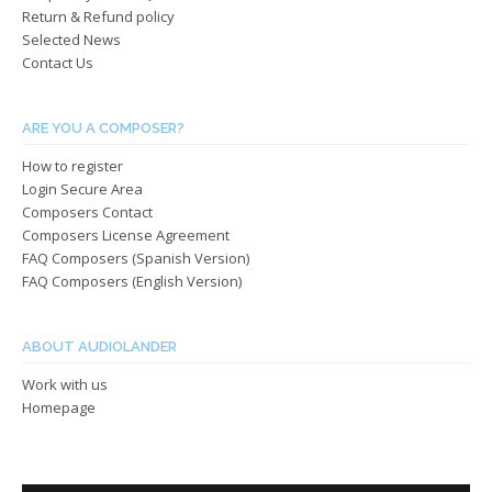
Return & Refund policy
Selected News
Contact Us
ARE YOU A COMPOSER?
How to register
Login Secure Area
Composers Contact
Composers License Agreement
FAQ Composers (Spanish Version)
FAQ Composers (English Version)
ABOUT AUDIOLANDER
Work with us
Homepage