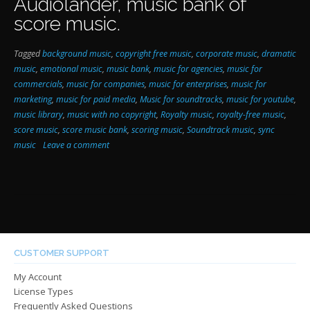
Audiolander,
music bank of
score music
.
Tagged
background music
,
copyright free music
,
corporate music
,
dramatic
music
,
emotional music
,
music bank
,
music for agencies
,
music for
commercials
,
music for companies
,
music for enterprises
,
music for
marketing
,
music for paid media
,
Music for soundtracks
,
music for youtube
,
music library
,
music with no copyright
,
Royalty music
,
royalty-free music
,
score music
,
score music bank
,
scoring music
,
Soundtrack music
,
sync
music
Leave a comment
CUSTOMER SUPPORT
My Account
License Types
Frequently Asked Questions