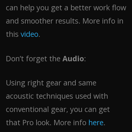
can help you get a better work flow
and smoother results. More info in
this
video
.
Don’t forget the
Audio
:
Using right gear and same
acoustic techniques used with
conventional gear, you can get
that Pro look. More info
here
.