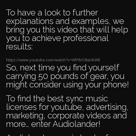
To have a look to further
explanations and examples, we
bring you this video that will help
you to achieve professional
results:
https://www.youtube.com/watch?v=WF9VO8aUKWE
So, next time you find yourself
carrying 50 pounds of gear, you
might consider using your phone!
To find the
best sync music
licenses
for youtube
,
advertising
,
marketing
,
corporate videos
and
more… enter
Audiolander
!