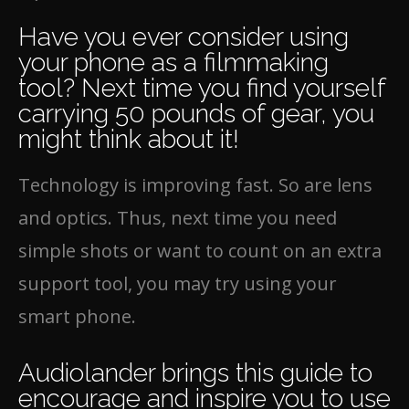
Have you ever consider using
your phone as a filmmaking
tool? Next time you find yourself
carrying 50 pounds of gear, you
might think about it!
Technology is improving fast. So are lens
and optics. Thus, next time you need
simple shots or want to count on an extra
support tool, you may try using your
smart phone.
Audiolander brings this guide to
encourage and inspire you to use