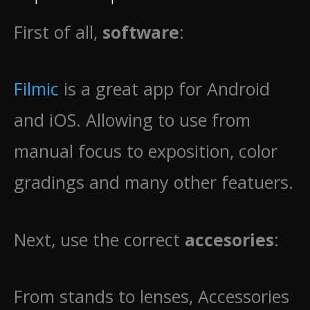
First of all,
software
:
Filmic
is a great app for Android
and iOS. Allowing to use from
manual focus to exposition, color
gradings and many other featuers.
Next, use the correct
accesories
:
From stands to lenses, Accessories