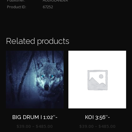
Publisher:
AUDIOLANDER
Product ID:
67252
Related products
BIG DRUM I 1:02″-
KOI 3:56″-
Price
Price
$
39.00
–
$
485.00
$
39.00
–
$
485.00