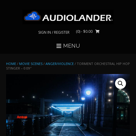
Skip
to
content
(0)
- $0.00
SIGN IN / REGISTER
MENU
HOME
/
MOVIE SCENES
/
ANGER/VIOLENCE
/ TORMENT ORCHESTRAL HIP HOP
STINGER – 0:09″