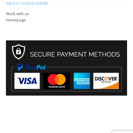
ABOUT AUDIOLANDER
Work with us
Homepage