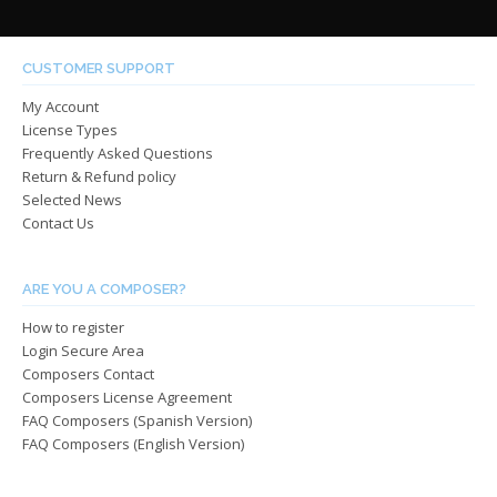
variants.
varian
The
The
options
optio
CUSTOMER SUPPORT
may
may
My Account
be
be
License Types
chosen
chos
Frequently Asked Questions
on
on
Return & Refund policy
the
the
Selected News
product
produ
Contact Us
page
page
ARE YOU A COMPOSER?
How to register
Login Secure Area
Composers Contact
Composers License Agreement
FAQ Composers (Spanish Version)
FAQ Composers (English Version)