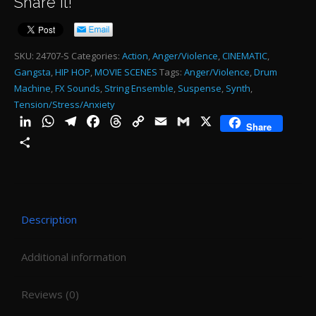
Share it!
HI
H
ST
SKU:
24707-S
Categories:
Action
,
Anger/Violence
,
CINEMATIC
,
Gangsta
,
HIP HOP
,
MOVIE SCENES
Tags:
Anger/Violence
,
Drum
-
Machine
,
FX Sounds
,
String Ensemble
,
Suspense
,
Synth
,
0:0
Tension/Stress/Anxiety
qu
LinkedIn
WhatsApp
Telegram
Facebook
Threads
Copy
Email
Gmail
X
Share
Link
Share
Description
Additional information
Reviews (0)