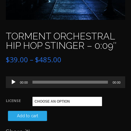
TORMENT ORCHESTRAL
HIP HOP STINGER – 0:09″
Price
$
39.00
–
$
485.00
range:
Audio
$39.00
00:00
00:00
Player
through
LICENSE
$485.00
T
Add to cart
OR