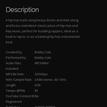
Description
A hip hop track using heavy drums and dark string
and brass melodiesA classic piece of Hip Hop and
Rap music, perfect for budding rappers, ideal as a
beat to rap to, or as a backing hip hop instrumental
beat.
Created by:
Bobby Cole
Performed by:
Bobby Cole
Audio Files
MP3/WAV
Included:
MP3 Bit Rate:
320 Kbps
WAV Sample Rate:
24-Bit stereo, 44.1 kHz
Length:
0:09
Tempo (BPM):
83
YouTube Content ID
No
Registered: