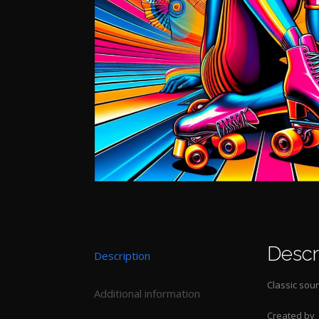
Descr
Description
Classic soun
Additional information
Created by