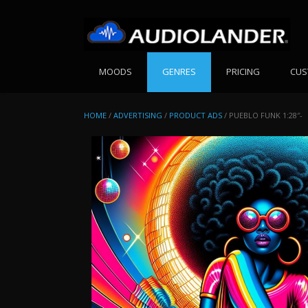
Skip
to
content
MOODS
GENRES
PRICING
CUS
HOME
/
ADVERTISING
/
PRODUCT ADS
/ PUEBLO FUNK 1:28″-