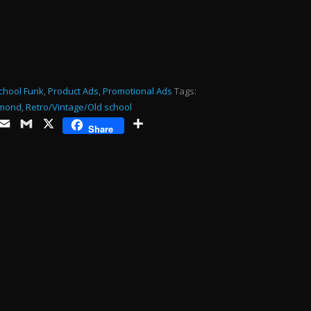
or
decrease
volume.
chool Funk
,
Product Ads
,
Promotional Ads
Tags:
mond
,
Retro/Vintage/Old school
ds
opy
Email
Gmail
X
Share
Share
ink