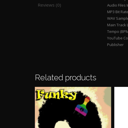
Reviews (0)
Audio Files 
MP3 Bit Rat
WAV Sample
Main Track 
Tempo (BPM
YouTube Con
Publisher
Related products