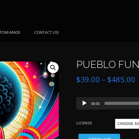
TOM-MADE
CONTACT US!
PUEBLO FUNK
P
$
39.00
–
$
485.00
r
Audio
$
00:00
Player
LICENSE
$
PUEBLO