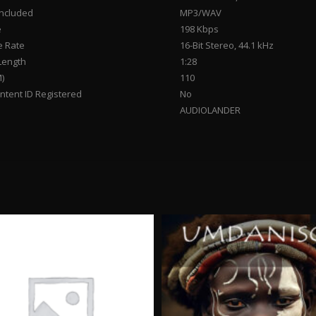
Included
MP3/WAV
e
198 Kbps
 Rate
16-Bit Stereo, 44.1 kHz
Length
1:28
)
110
tent ID Registered
No
AUDIOLANDER