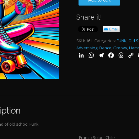
Add to cart
FUNK
Share it!
1:28"-
quantity
SKU:
16-L
Categories:
FUNK
,
Old S
Advertising
,
Dance
,
Groovy
,
Ham
LinkedIn
WhatsApp
Telegram
Facebook
Threa
C
L
iption
d of old school Funk.
Franco Solari, Chile