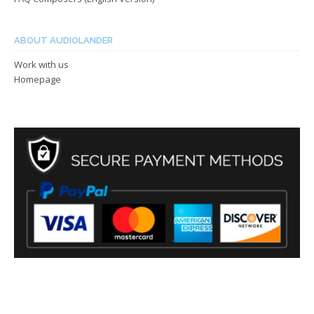
ABOUT AUDIOLANDER
Work with us
Homepage