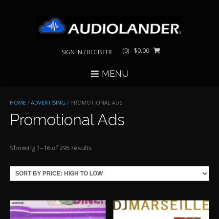
Skip
to
content
(0)
- $0.00
SIGN IN / REGISTER
MENU
HOME
/
ADVERTISING
/ PROMOTIONAL ADS
Promotional Ads
Sorted
Showing 1–16 of 295 results
by
price:
high
to
low