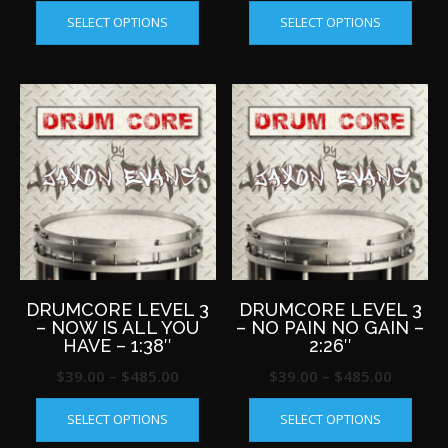
This
This
range:
range:
SELECT OPTIONS
SELECT OPTIONS
product
produ
$39.00
$39.00
has
has
through
throug
multiple
multip
$485.00
$485.0
variants.
varian
The
The
options
optio
may
may
be
be
chosen
chos
on
on
the
the
product
produ
page
page
DRUMCORE LEVEL 3
DRUMCORE LEVEL 3
– NOW IS ALL YOU
– NO PAIN NO GAIN –
HAVE – 1:38″
2:26″
Price
Price
$
39.00
–
$
485.00
$
39.00
–
$
485.00
This
This
range:
range:
SELECT OPTIONS
SELECT OPTIONS
product
produ
$39.00
$39.00
has
has