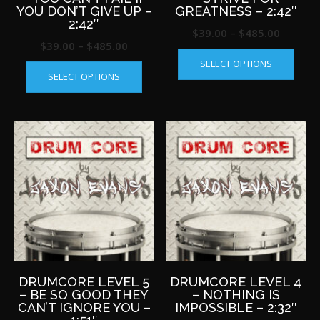
YOU DON’T GIVE UP –
GREATNESS – 2:42″
2:42″
Price
$
39.00
–
$
485.00
Price
$
39.00
–
$
485.00
This
range:
This
range:
SELECT OPTIONS
produ
$39.00
SELECT OPTIONS
product
$39.00
has
throug
has
multip
through
$485.0
multiple
varian
$485.00
variants.
The
The
optio
options
may
may
be
be
chos
chosen
on
on
the
the
produ
product
page
page
DRUMCORE LEVEL 5
DRUMCORE LEVEL 4
– BE SO GOOD THEY
– NOTHING IS
CAN’T IGNORE YOU –
IMPOSSIBLE – 2:32″