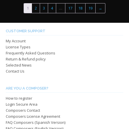
$485.00
$485.0
variants.
varian
1
2
3
4
…
17
18
19
→
The
The
options
optio
may
may
be
be
CUSTOMER SUPPORT
chosen
chos
My Account
on
on
License Types
the
the
Frequently Asked Questions
product
produ
Return & Refund policy
page
page
Selected News
Contact Us
ARE YOU A COMPOSER?
How to register
Login Secure Area
Composers Contact
Composers License Agreement
FAQ Composers (Spanish Version)
FAQ Composers (English Version)