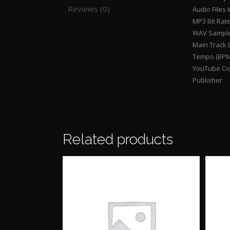
Reviews (0)
Audio Files 
MP3 Bit Rat
WAV Sample
Main Track 
Tempo (BPM
YouTube Con
Publisher
Related products