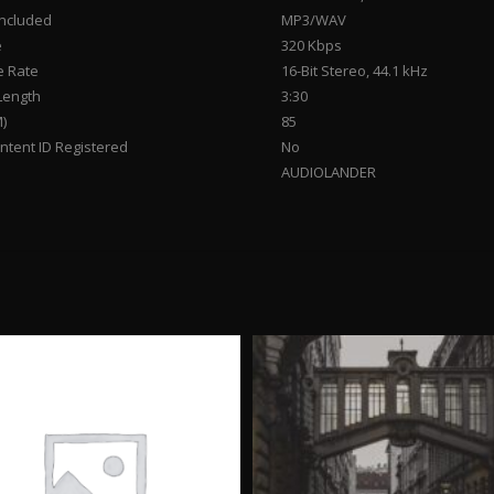
Included
MP3/WAV
e
320 Kbps
 Rate
16-Bit Stereo, 44.1 kHz
Length
3:30
)
85
tent ID Registered
No
AUDIOLANDER