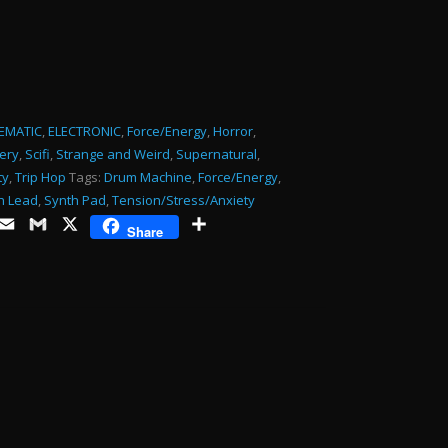
or
decrease
volume.
EMATIC
,
ELECTRONIC
,
Force/Energy
,
Horror
,
ery
,
Scifi
,
Strange and Weird
,
Supernatural
,
ty
,
Trip Hop
Tags:
Drum Machine
,
Force/Energy
,
h Lead
,
Synth Pad
,
Tension/Stress/Anxiety
ds
opy
Email
Gmail
X
Share
Share
ink