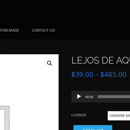
TOM-MADE
CONTACT US!
-
LEJOS DE AQU
P
$
39.00
–
$
485.00
r
Audio
$
00:00
Player
LICENSE
$
LEJOS