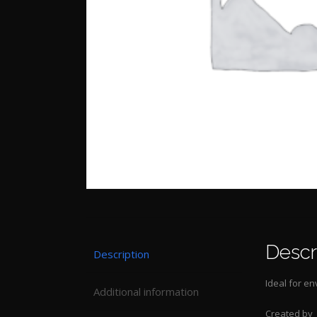
Descr
Description
Ideal for en
Additional information
Created by