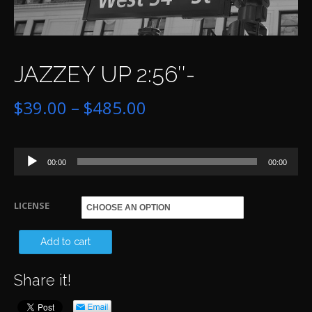
JAZZEY UP 2:56″-
Price
$
39.00
–
$
485.00
range:
Audio
$39.00
00:00
00:00
Player
through
LICENSE
$485.00
JA
Add to cart
UP
Share it!
2:5
qu