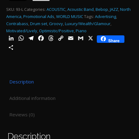
SKU:
93-L
Categories:
ACOUSTIC
,
Acoustic Band
,
Bebop
,
JAZZ
,
North
America
,
Promotional Ads
,
WORLD MUSIC
Tags:
Advertising
,
Contrabass
,
Drum set
,
Groovy
,
Luxury/Wealth/Glamour
,
Motivated/Lively
,
Optimistic/Positive
,
Piano
LinkedIn
WhatsApp
Telegram
Facebook
Threads
Copy
Email
Gmail
X
Share
Link
Share
Description
Additional information
Reviews (0)
Description