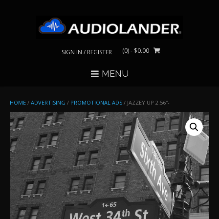
Skip
to
content
(0)
- $0.00
SIGN IN / REGISTER
MENU
HOME
/
ADVERTISING
/
PROMOTIONAL ADS
/ JAZZEY UP 2:56″-