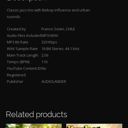
Classic jazz trio with Bebop influence and urban
sounds
.
Created by
Franco Solari, CHILE
Audio Files Included
MP3/WAV
MP3 Bit Rate
320 Kbps
WAV Sample Rate
16-Bit Stereo, 44.1 kHz
Main Track Length
2:56
Tempo (BPM)
110
YouTube Content ID
No
Registered
Publisher
AUDIOLANDER
Related products