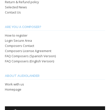
the
Return & Refund policy
the
produ
Selected News
product
page
Contact Us
page
ARE YOU A COMPOSER?
How to register
Login Secure Area
Composers Contact
Composers License Agreement
FAQ Composers (Spanish Version)
FAQ Composers (English Version)
ABOUT AUDIOLANDER
Work with us
Homepage