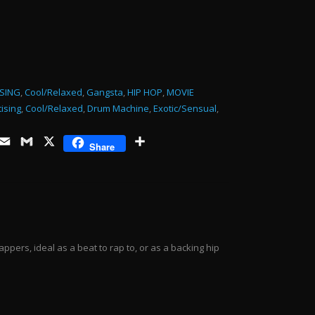
or
decrease
volume.
SING
,
Cool/Relaxed
,
Gangsta
,
HIP HOP
,
MOVIE
ising
,
Cool/Relaxed
,
Drum Machine
,
Exotic/Sensual
,
ds
opy
Email
Gmail
X
Share
Share
ink
ppers, ideal as a beat to rap to, or as a backing hip