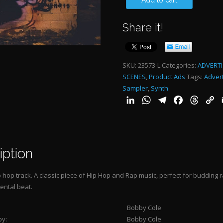
Add to cart
THAT
Share it!
RESPECT
-
3:09"
SKU:
23573-L
Categories:
ADVERTI
SCENES
,
Product Ads
Tags:
Advert
quantity
Sampler
,
Synth
LinkedIn
WhatsApp
Telegram
Facebook
Threa
C
L
iption
 hop track. A classic piece of Hip Hop and Rap music, perfect for budding ra
ental beat.
Bobby Cole
by:
Bobby Cole