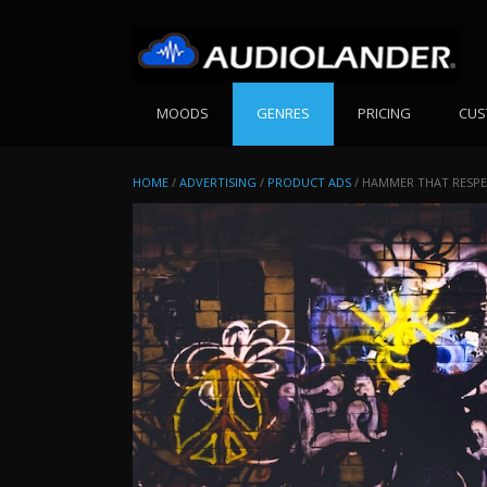
Skip
to
content
MOODS
GENRES
PRICING
CUS
HOME
/
ADVERTISING
/
PRODUCT ADS
/ HAMMER THAT RESPEC