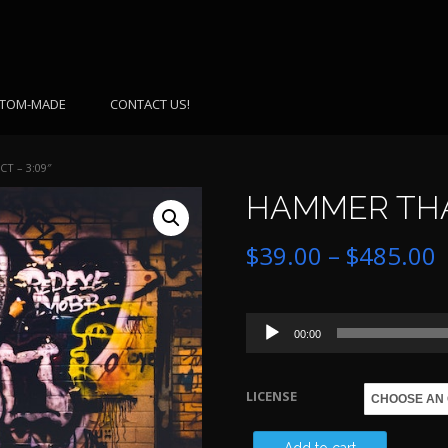
TOM-MADE
CONTACT US!
T – 3:09″
HAMMER THAT
P
$
39.00
–
$
485.00
r
Audio
$
00:00
Player
LICENSE
$
HAMMER