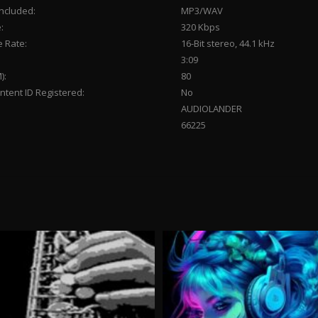
Included:
MP3/WAV
:
320 Kbps
 Rate:
16-Bit stereo, 44.1 kHz
3:09
):
80
tent ID Registered:
No
AUDIOLANDER
66225