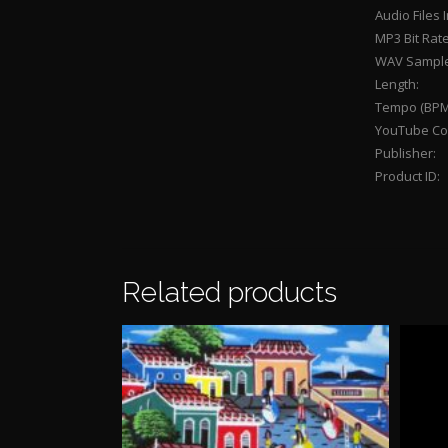
Audio Files 
MP3 Bit Rate
WAV Sample
Length:
Tempo (BPM
YouTube Con
Publisher:
Product ID:
Related products