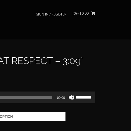
(0)
- $0.00
SIGN IN / REGISTER
 RESPECT – 3:09″
rice
ange:
Use
39.00
00:00
Up/Down
Arrow
through
keys
to
485.00
increase