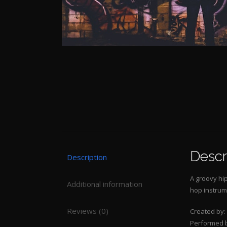
Descr
Description
A groovy hip
Additional information
hop instrum
Reviews (0)
Created by:
Performed 