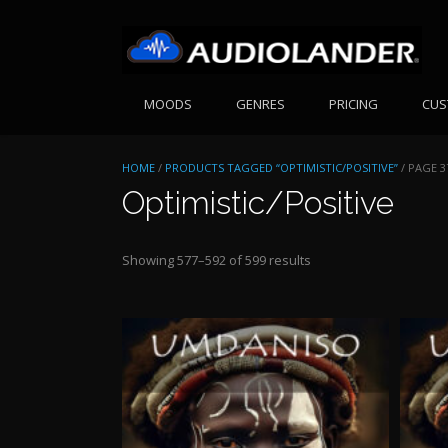
Skip
to
content
MOODS
GENRES
PRICING
CUS
HOME
/
PRODUCTS TAGGED “OPTIMISTIC/POSITIVE”
/ PAGE 3
Optimistic/Positive
Sorted
Showing 577–592 of 599 results
by
price:
high
to
low