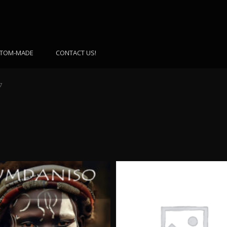
TOM-MADE
CONTACT US!
7