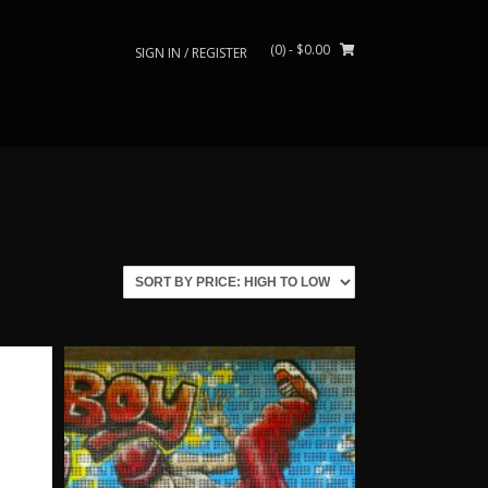
(0)
- $0.00
SIGN IN / REGISTER