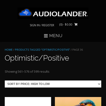
Skip
to
content
(0)
- $0.00
SIGN IN / REGISTER
MENU
HOME
/
PRODUCTS TAGGED “OPTIMISTIC/POSITIVE”
/ PAGE 36
Optimistic/Positive
Sorted
Showing 561–576 of 599 results
by
price:
high
to
low