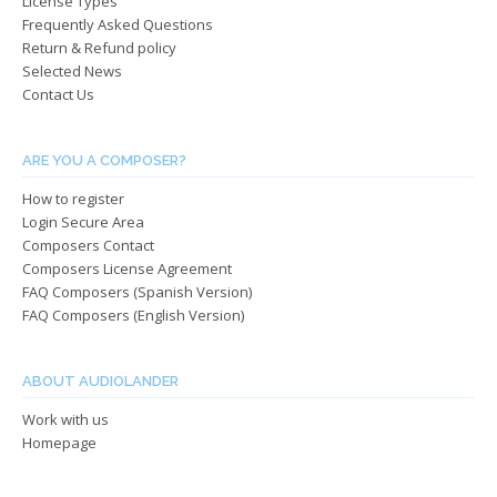
License Types
the
the
Frequently Asked Questions
product
produ
Return & Refund policy
page
page
Selected News
Contact Us
ARE YOU A COMPOSER?
How to register
Login Secure Area
Composers Contact
Composers License Agreement
FAQ Composers (Spanish Version)
FAQ Composers (English Version)
ABOUT AUDIOLANDER
Work with us
Homepage