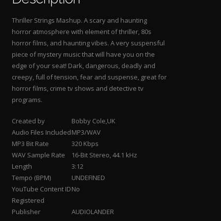
Thriller Strings Mashup. A scary and haunting
horror atmosphere with element of thriller, 80s
horror films, and haunting vibes. A very suspensful
piece of mystery music that will have you on the
edge of your seat! Dark, dangerous, deadly and
creepy, full of tension, fear and suspense, great for
horror films, crime tv shows and detective tv
programs.
Created by
Bobby Cole,UK
Audio Files Included
MP3/WAV
MP3 Bit Rate
320 Kbps
WAV Sample Rate
16-Bit Stereo, 44.1 kHz
Length
3:12
Tempo (BPM)
UNDEFINED
YouTube Content ID
No
Registered
Publisher
AUDIOLANDER