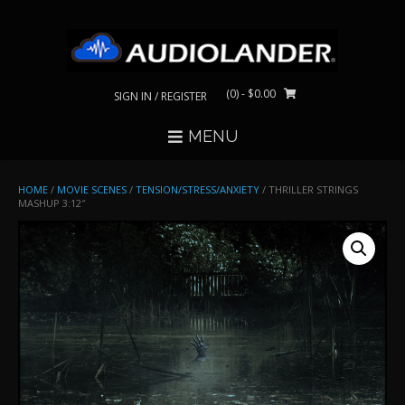
Skip
to
content
(0)
- $0.00
SIGN IN / REGISTER
MENU
HOME
/
MOVIE SCENES
/
TENSION/STRESS/ANXIETY
/ THRILLER STRINGS
MASHUP 3:12″