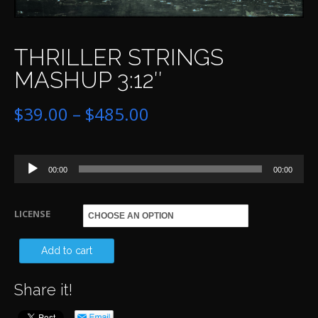
THRILLER STRINGS
MASHUP 3:12″
Price
$
39.00
–
$
485.00
range:
Audio
$39.00
00:00
00:00
Player
through
LICENSE
$485.00
TH
Add to cart
ST
Share it!
MA
3:1