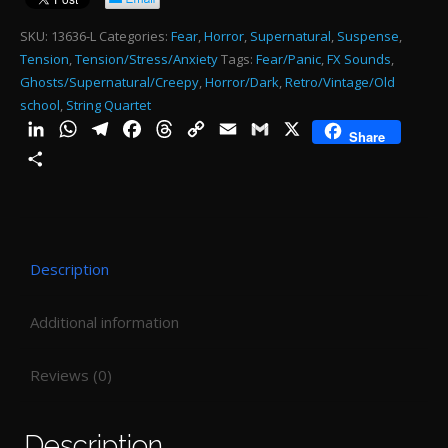
qu
SKU:
13636-L
Categories:
Fear
,
Horror
,
Supernatural
,
Suspense
,
Tension
,
Tension/Stress/Anxiety
Tags:
Fear/Panic
,
FX Sounds
,
Ghosts/Supernatural/Creepy
,
Horror/Dark
,
Retro/Vintage/Old
school
,
String Quartet
LinkedIn
WhatsApp
Telegram
Facebook
Threads
Copy
Email
Gmail
X
Share
Link
Share
Description
Additional information
Reviews (0)
Description