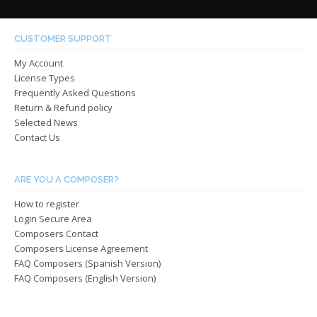
varian
The
The
options
optio
may
CUSTOMER SUPPORT
may
be
My Account
be
chosen
License Types
chos
on
Frequently Asked Questions
on
the
Return & Refund policy
the
product
Selected News
produ
page
Contact Us
page
ARE YOU A COMPOSER?
How to register
Login Secure Area
Composers Contact
Composers License Agreement
FAQ Composers (Spanish Version)
FAQ Composers (English Version)