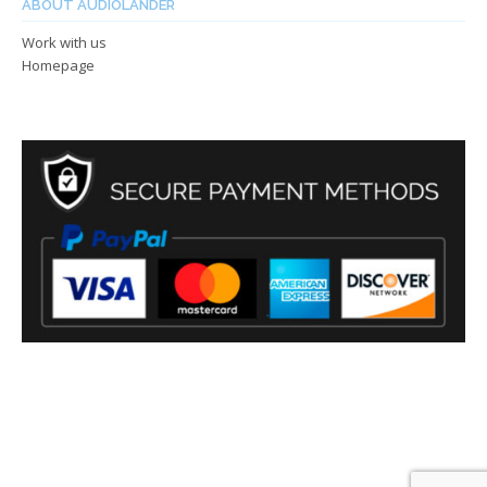
ABOUT AUDIOLANDER
Work with us
Homepage