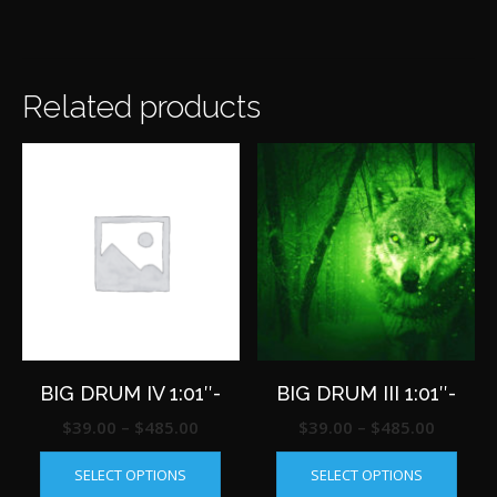
Related products
BIG DRUM IV 1:01″-
BIG DRUM III 1:01″-
Price
Price
$
39.00
–
$
485.00
$
39.00
–
$
485.00
This
This
range:
range:
SELECT OPTIONS
SELECT OPTIONS
product
produ
$39.00
$39.00