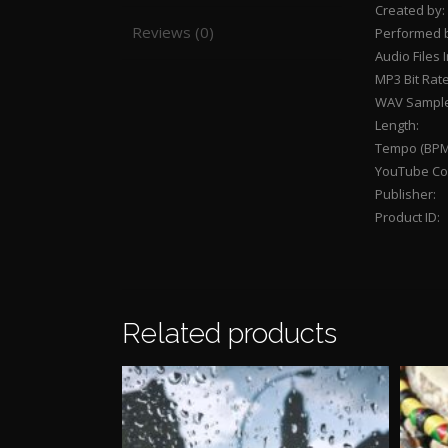
Created by:
Reviews (0)
Performed 
Audio Files 
MP3 Bit Rate
WAV Sample
Length:
Tempo (BPM
YouTube Con
Publisher:
Product ID:
Related products