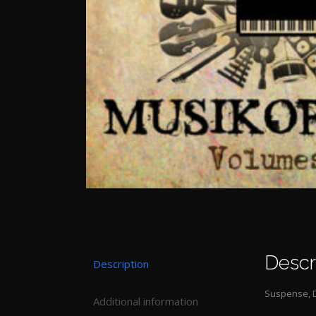
Descr
Description
Suspense, D
Additional information