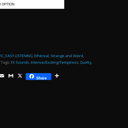
keys
to
485.00
increase
or
decrease
volume.
RY-
IC
,
EASY LISTENING
,
Ethereal
,
Strange and Weird
,
Tags:
FX Sounds
,
Intense/Exciting/Temptress
,
Quirky
,
ds
opy
Email
Gmail
X
Share
Share
ink