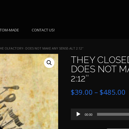
TOM-MADE
CONTACT US!
HE OLFACTORY- DOES NOT MAKE ANY SENSE-ALT 2:12″
THEY CLOSE
DOES NOT M
2:12″
P
$
39.00
–
$
485.00
r
Audio
$
00:00
Player