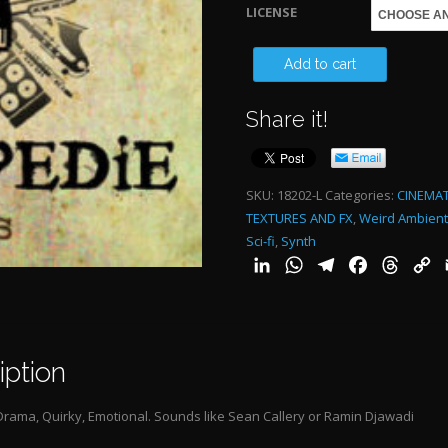
LICENSE
$
THEY
Add to cart
CLOSED
Share it!
THE
OLFACTO
DOES
SKU:
18202-L
Categories:
CINEMAT
TEXTURES AND FX
,
Weird Ambient
NOT
Sci-fi
,
Synth
MAKE
LinkedIn
WhatsApp
Telegram
Facebook
Threa
C
ANY
L
SENSE-
ALT
iption
2:12"
quantity
rama, Quirky, Emotional. Sounds like Sean Callery or Ramin Djawadi