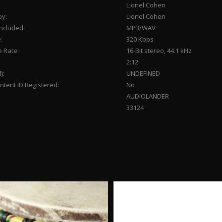
Lionel Cohen
by:
Lionel Cohen
Included:
MP3/WAV
:
320 Kbps
 Rate:
16-Bit stereo, 44.1 kHz
2:12
):
UNDEFINED
tent ID Registered:
No
AUDIOLANDER
33124