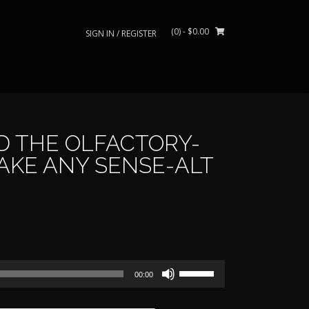
(0)
- $0.00
SIGN IN / REGISTER
D THE OLFACTORY-
AKE ANY SENSE-ALT
rice
ange:
Use
39.00
00:00
Up/Down
Arrow
through