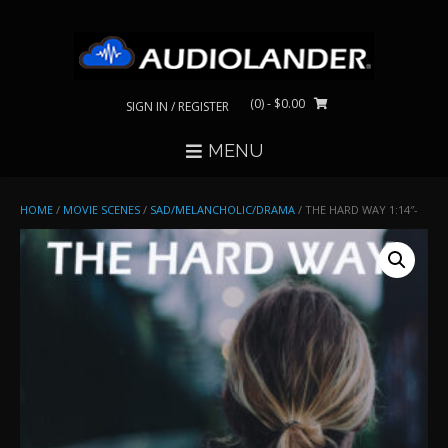
Skip
to
content
(0)
- $0.00
SIGN IN / REGISTER
MENU
HOME
/
MOVIE SCENES
/
SAD/MELANCHOLIC/DRAMA
/ THE HARD WAY 1:14″-