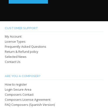
$39.00
has
throug
has
multip
through
$485.0
multiple
varian
$485.00
variants.
The
The
optio
options
may
CUSTOMER SUPPORT
may
be
My Account
be
chos
License Types
chosen
on
Frequently Asked Questions
on
the
Return & Refund policy
the
produ
Selected News
product
page
Contact Us
page
ARE YOU A COMPOSER?
How to register
Login Secure Area
Composers Contact
Composers License Agreement
FAQ Composers (Spanish Version)