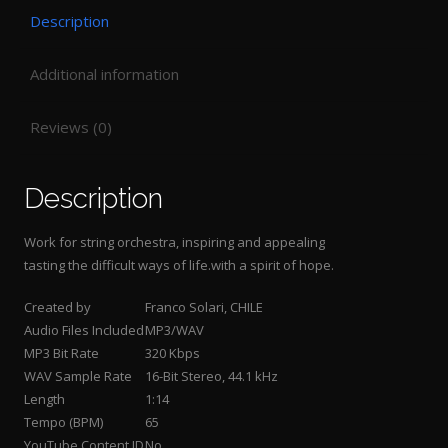
Description
Additional information
Reviews (0)
Description
Work for string orchestra, inspiring and appealing
tasting the difficult ways of life.with a spirit of hope
.
Created by
Franco Solari, CHILE
Audio Files Included
MP3/WAV
MP3 Bit Rate
320 Kbps
WAV Sample Rate
16-Bit Stereo, 44.1 kHz
Length
1:14
Tempo (BPM)
65
YouTube Content ID
No