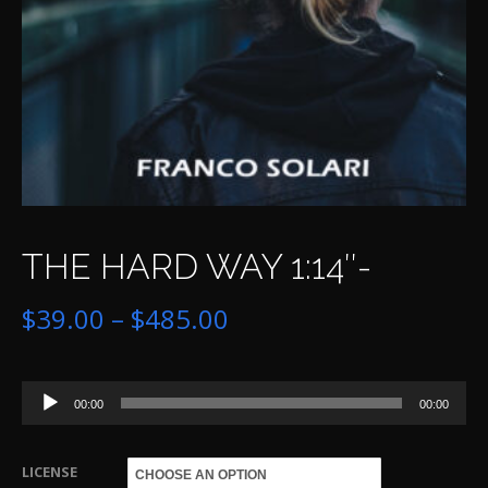
THE HARD WAY 1:14″-
Price
$
39.00
–
$
485.00
range:
Audio
$39.00
00:00
00:00
Player
through
LICENSE