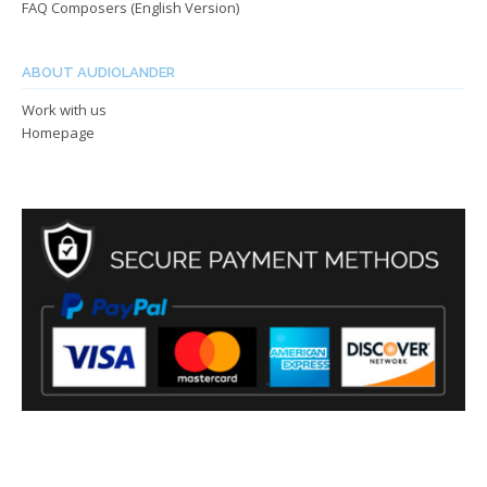
FAQ Composers (English Version)
ABOUT AUDIOLANDER
Work with us
Homepage