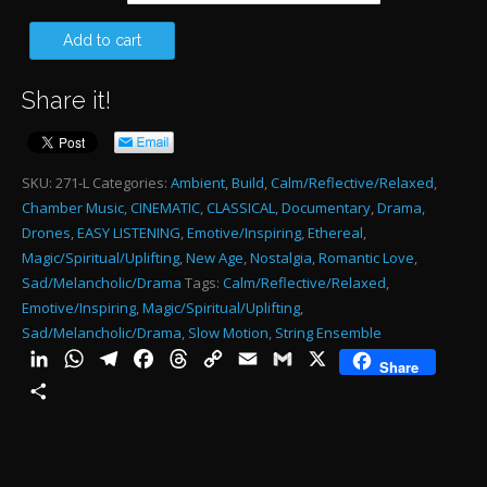
$485.00
TH
Add to cart
HA
Share it!
W
1:1
qu
SKU:
271-L
Categories:
Ambient
,
Build
,
Calm/Reflective/Relaxed
,
Chamber Music
,
CINEMATIC
,
CLASSICAL
,
Documentary
,
Drama
,
Drones
,
EASY LISTENING
,
Emotive/Inspiring
,
Ethereal
,
Magic/Spiritual/Uplifting
,
New Age
,
Nostalgia
,
Romantic Love
,
Sad/Melancholic/Drama
Tags:
Calm/Reflective/Relaxed
,
Emotive/Inspiring
,
Magic/Spiritual/Uplifting
,
Sad/Melancholic/Drama
,
Slow Motion
,
String Ensemble
LinkedIn
WhatsApp
Telegram
Facebook
Threads
Copy
Email
Gmail
X
Share
Link
Share