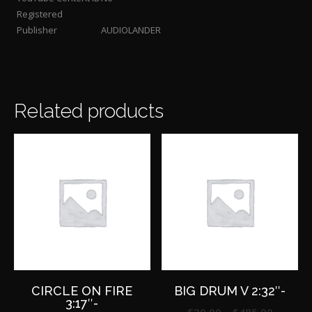
Registered
Publisher
AUDIOLANDER
Related products
CIRCLE ON FIRE
BIG DRUM V 2:32″-
3:17″-
Price
$
39.00
–
$
485.00