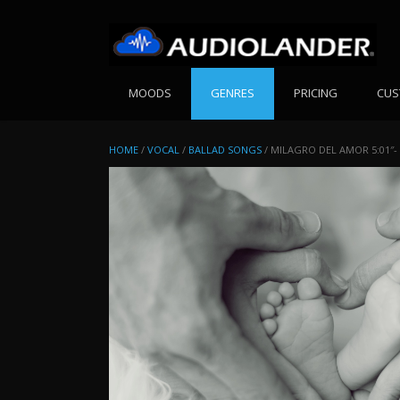
Skip
to
content
MOODS
GENRES
PRICING
CUS
HOME
/
VOCAL
/
BALLAD SONGS
/ MILAGRO DEL AMOR 5:01″-