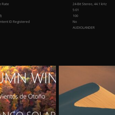
 Rate
24-Bit Stereo, 44.1 kHz
5:01
)
100
tent ID Registered
No
AUDIOLANDER