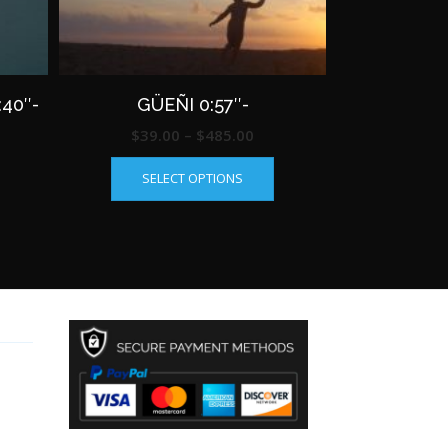
40″-
GÜEÑI 0:57″-
ce
Price
$
39.00
–
$
485.00
This
This
ge:
range:
SELECT OPTIONS
product
product
.00
$39.00
has
has
rough
through
multiple
multiple
85.00
$485.00
variants.
variants.
The
The
options
options
may
may
be
be
chosen
chosen
on
on
the
the
product
product