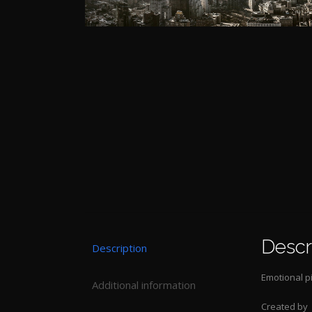
Descr
Description
Emotional p
Additional information
Created by