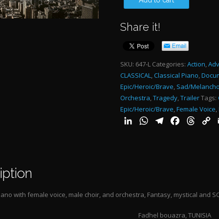
Add to cart
WITH
Share it!
THE
MOON
4:09"-
SKU:
647-L
Categories:
Action
,
Adv
CLASSICAL
,
Classical Piano
,
Docu
quantity
Epic/Heroic/Brave
,
Sad/Melancho
Orchestra
,
Tragedy
,
Trailer
Tags:
Epic/Heroic/Brave
,
Female Voice
,
LinkedIn
WhatsApp
Telegram
Facebook
Threa
C
L
iption
iano with female voice, male choir, and orchestra,
Fantasy, mystical and S
Fadhel bouazra, TUNISIA