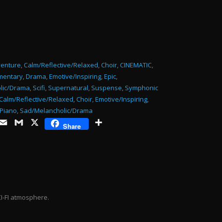
or
decrease
volume.
enture
,
Calm/Reflective/Relaxed
,
Choir
,
CINEMATIC
,
mentary
,
Drama
,
Emotive/Inspiring
,
Epic
,
lic/Drama
,
Scifi
,
Supernatural
,
Suspense
,
Symphonic
Calm/Reflective/Relaxed
,
Choir
,
Emotive/Inspiring
,
Piano
,
Sad/Melancholic/Drama
ds
opy
Email
Gmail
X
Share
Share
ink
CI-FI atmosphere.