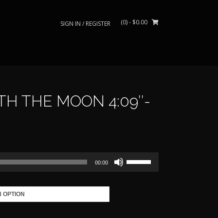
(0)
- $0.00
SIGN IN / REGISTER
H THE MOON 4:09″-
rice
ange:
Use
39.00
00:00
Up/Down
Arrow
through
keys
to
485.00
increase