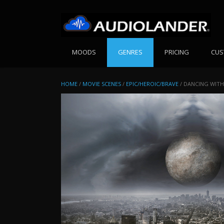
Skip
to
content
MOODS
GENRES
PRICING
CUS
HOME
/
MOVIE SCENES
/
EPIC/HEROIC/BRAVE
/ DANCING WITH