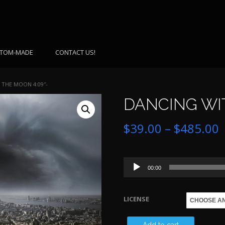
TOM-MADE
CONTACT US!
 THE MOON 4:09″-
DANCING WIT
P
$
39.00
–
$
485.00
r
Audio
$
00:00
Player
LICENSE
$
DANCING