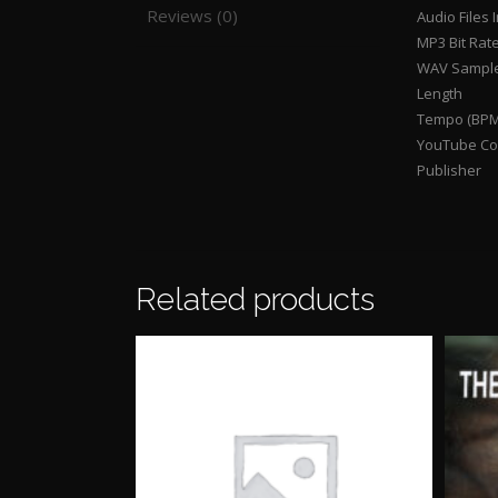
Reviews (0)
Audio Files 
MP3 Bit Rat
WAV Sample
Length
Tempo (BPM
YouTube Con
Publisher
Related products