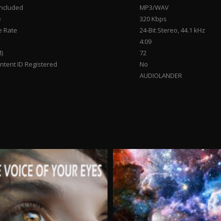
Included
MP3/WAV
e
320 Kbps
 Rate
24-Bit Stereo, 44.1 kHz
4:09
)
72
tent ID Registered
No
AUDIOLANDER