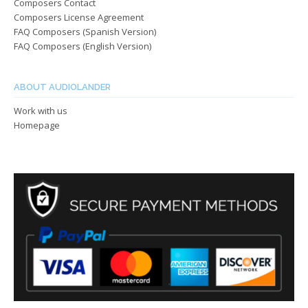
Composers Contact
Composers License Agreement
FAQ Composers (Spanish Version)
FAQ Composers (English Version)
ABOUT AUDIOLANDER
Work with us
Homepage