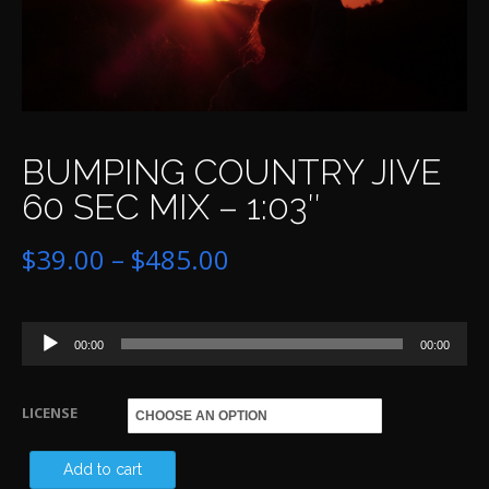
BUMPING COUNTRY JIVE
60 SEC MIX – 1:03″
Price
$
39.00
–
$
485.00
range:
Audio
$39.00
00:00
00:00
Player
through
LICENSE
$485.00
BU
Add to cart