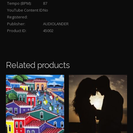
Tempo (BPM):
87
YouTube Content ID
No
Registered:
Publisher:
AUDIOLANDER
Product ID:
45002
Related products