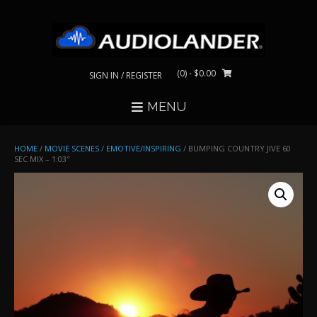
Skip
to
content
(0)
- $0.00
SIGN IN / REGISTER
MENU
HOME
/
MOVIE SCENES
/
EMOTIVE/INSPIRING
/ BUMPING COUNTRY JIVE 60
SEC MIX – 1:03″