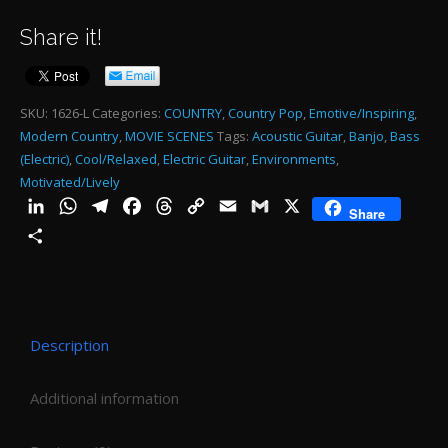
CO
Share it!
JIV
60
SE
SKU:
1626-L
Categories:
COUNTRY
,
Country Pop
,
Emotive/Inspiring
,
Modern Country
,
MOVIE SCENES
Tags:
Acoustic Guitar
,
Banjo
,
Bass
MI
(Electric)
,
Cool/Relaxed
,
Electric Guitar
,
Environments
,
-
Motivated/Lively
1:0
LinkedIn
WhatsApp
Telegram
Facebook
Threads
Copy
Email
Gmail
X
Share
Link
qu
Share
Description
Additional information