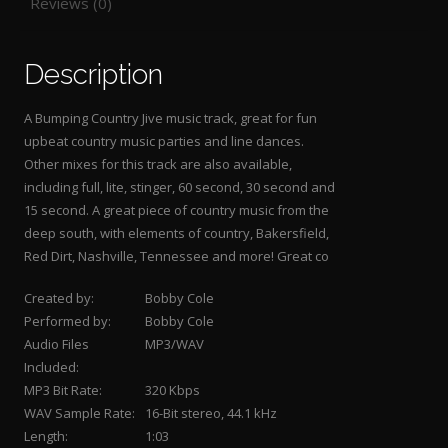
Reviews (0)
Description
A Bumping Country Jive music track, great for fun
upbeat country music parties and line dances.
Other mixes for this track are also available,
including full, lite, stinger, 60 second, 30 second and
15 second. A great piece of country music from the
deep south, with elements of country, Bakersfield,
Red Dirt, Nashville, Tennessee and more! Great co
Created by:
Bobby Cole
Performed by:
Bobby Cole
Audio Files
MP3/WAV
Included:
MP3 Bit Rate:
320 Kbps
WAV Sample Rate:
16-Bit stereo, 44.1 kHz
Length:
1:03