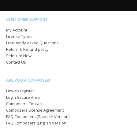
$485.0
varian
The
The
options
optio
may
CUSTOMER SUPPORT
may
be
My Account
be
chosen
License Types
chos
on
Frequently Asked Questions
on
the
Return & Refund policy
the
product
Selected News
produ
page
Contact Us
page
ARE YOU A COMPOSER?
How to register
Login Secure Area
Composers Contact
Composers License Agreement
FAQ Composers (Spanish Version)
FAQ Composers (English Version)