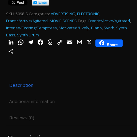
BA
RH
SKU:
5098-S
Categories:
ADVERTISING
,
ELECTRONIC
,
Frantic/Active/Agitated
,
MOVIE SCENES
Tags:
Frantic/Active/Agitated
,
15
Intense/Exciting/Temptress
,
Motivated/Lively
,
Piano
,
Synth
,
Synth
SE
Bass
,
Synth Drum
MI
LinkedIn
WhatsApp
Telegram
Facebook
Threads
Copy
Email
Gmail
X
Share
Link
-
Share
0:1
qu
Description
Additional information
Reviews (0)