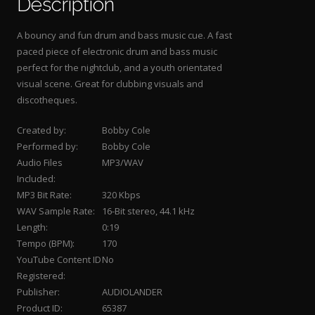
Description
A bouncy and fun drum and bass music cue. A fast
paced piece of electronic drum and bass music
perfect for the nightclub, and a youth orientated
visual scene. Great for clubbing visuals and
discotheques.
Created by:
Bobby Cole
Performed by:
Bobby Cole
Audio Files
MP3/WAV
Included:
MP3 Bit Rate:
320 Kbps
WAV Sample Rate:
16-Bit stereo, 44.1 kHz
Length:
0:19
Tempo (BPM):
170
YouTube Content ID
No
Registered:
Publisher:
AUDIOLANDER
Product ID:
65387