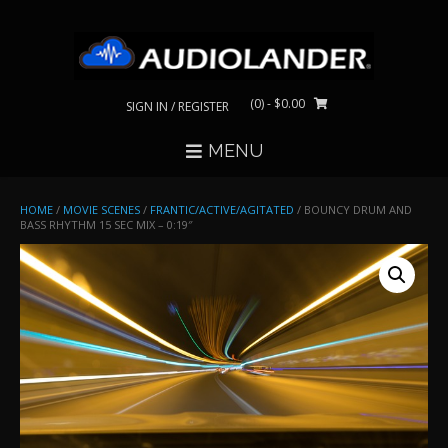
Skip
to
content
(0)
- $0.00
SIGN IN / REGISTER
MENU
HOME
/
MOVIE SCENES
/
FRANTIC/ACTIVE/AGITATED
/ BOUNCY DRUM AND
BASS RHYTHM 15 SEC MIX – 0:19″