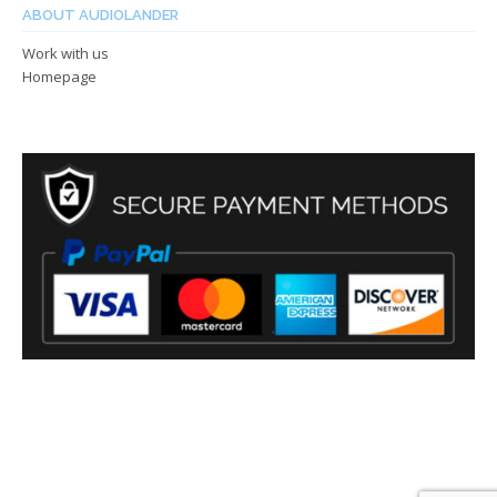
ABOUT AUDIOLANDER
Work with us
Homepage