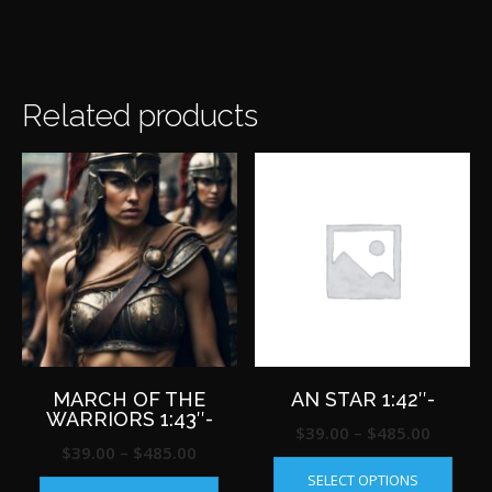
Related products
MARCH OF THE
AN STAR 1:42″-
WARRIORS 1:43″-
Price
$
39.00
–
$
485.00
Price
$
39.00
–
$
485.00
This
range:
This
range:
SELECT OPTIONS
produ
$39.00