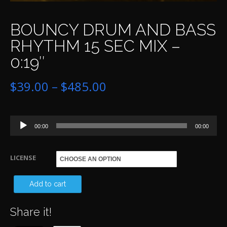
BOUNCY DRUM AND BASS
RHYTHM 15 SEC MIX –
0:19″
Price
$
39.00
–
$
485.00
range:
Audio
$39.00
00:00
00:00
Player
through
LICENSE
$485.00
BO
Add to cart
D
Share it!
A