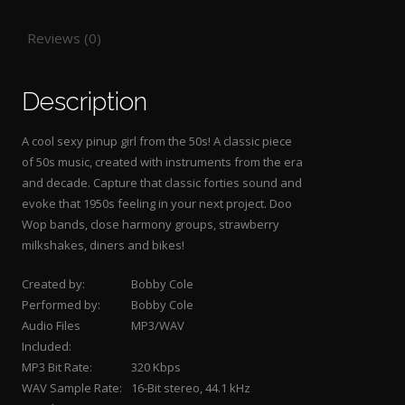
Reviews (0)
Description
A cool sexy pinup girl from the 50s! A classic piece
of 50s music, created with instruments from the era
and decade. Capture that classic forties sound and
evoke that 1950s feeling in your next project. Doo
Wop bands, close harmony groups, strawberry
milkshakes, diners and bikes!
Created by:
Bobby Cole
Performed by:
Bobby Cole
Audio Files
MP3/WAV
Included:
MP3 Bit Rate:
320 Kbps
WAV Sample Rate:
16-Bit stereo, 44.1 kHz