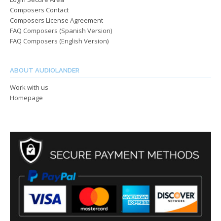
Composers Contact
Composers License Agreement
FAQ Composers (Spanish Version)
FAQ Composers (English Version)
ABOUT AUDIOLANDER
Work with us
Homepage