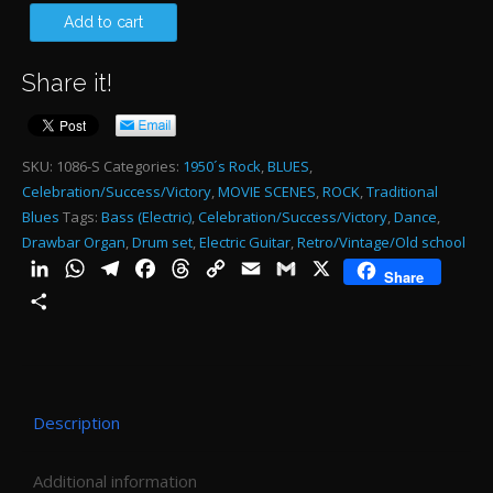
50
Add to cart
PI
Share it!
15
SE
qu
SKU:
1086-S
Categories:
1950´s Rock
,
BLUES
,
Celebration/Success/Victory
,
MOVIE SCENES
,
ROCK
,
Traditional
Blues
Tags:
Bass (Electric)
,
Celebration/Success/Victory
,
Dance
,
Drawbar Organ
,
Drum set
,
Electric Guitar
,
Retro/Vintage/Old school
LinkedIn
WhatsApp
Telegram
Facebook
Threads
Copy
Email
Gmail
X
Share
Link
Share
Description
Additional information