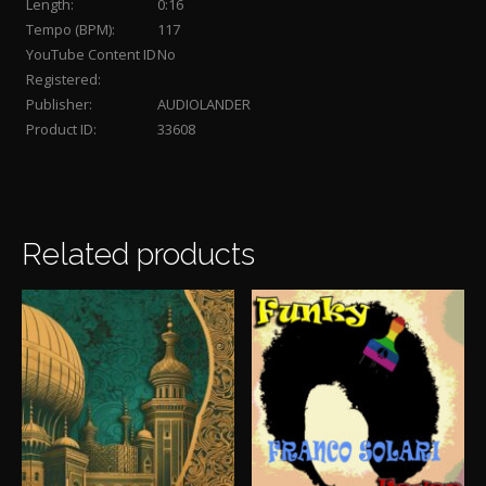
Length:
0:16
Tempo (BPM):
117
YouTube Content ID
No
Registered:
Publisher:
AUDIOLANDER
Product ID:
33608
Related products