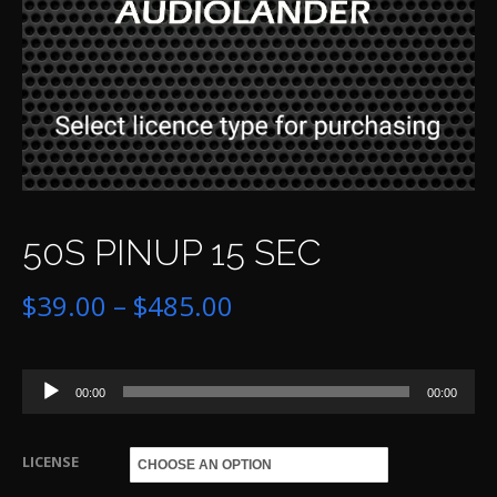
50S PINUP 15 SEC
Price
$
39.00
–
$
485.00
range:
Audio
$39.00
00:00
00:00
Player
through
LICENSE
$485.00