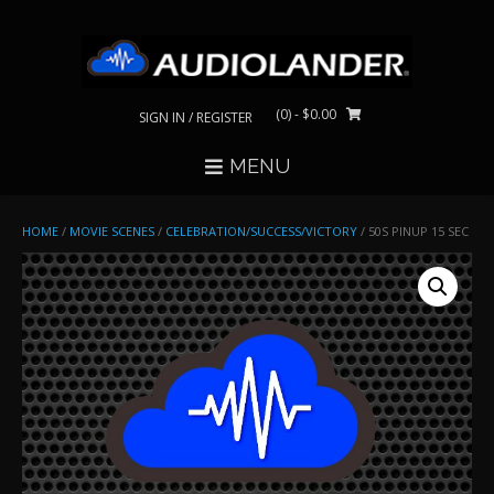
Skip
to
content
(0)
- $0.00
SIGN IN / REGISTER
MENU
HOME
/
MOVIE SCENES
/
CELEBRATION/SUCCESS/VICTORY
/ 50S PINUP 15 SEC