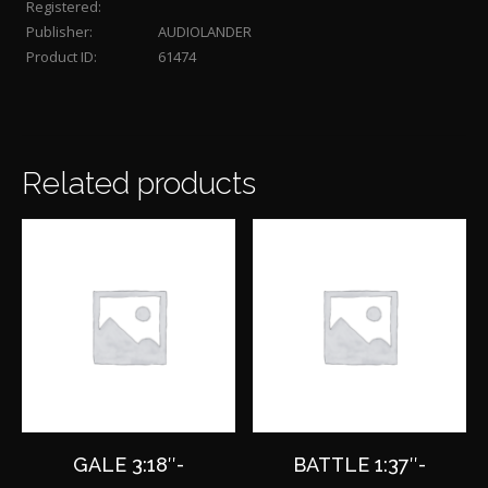
Registered:
Publisher:
AUDIOLANDER
Product ID:
61474
Related products
GALE 3:18″-
BATTLE 1:37″-