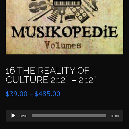
16 THE REALITY OF
CULTURE 2:12″ – 2:12″
Price
$
39.00
–
$
485.00
range:
Audio
$39.00
00:00
00:00
Player