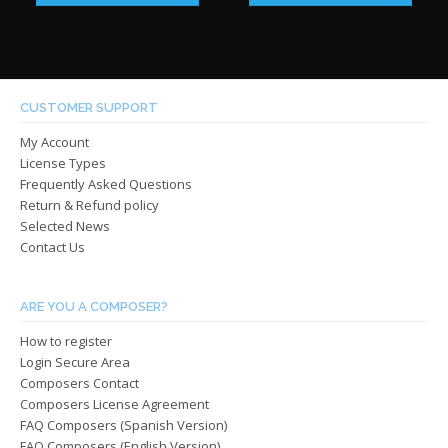
has
has
through
throug
multiple
multip
$485.00
$485.0
variants.
varian
The
The
options
optio
CUSTOMER SUPPORT
may
may
My Account
be
be
License Types
chosen
chos
Frequently Asked Questions
on
on
Return & Refund policy
the
the
Selected News
product
produ
Contact Us
page
page
ARE YOU A COMPOSER?
How to register
Login Secure Area
Composers Contact
Composers License Agreement
FAQ Composers (Spanish Version)
FAQ Composers (English Version)