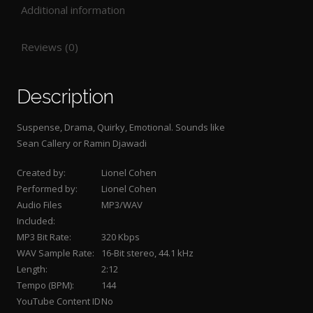
Additional information
Reviews (0)
Description
Suspense, Drama, Quirky, Emotional. Sounds like
Sean Callery or Ramin Djawadi
Created by:
Lionel Cohen
Performed by:
Lionel Cohen
Audio Files
MP3/WAV
Included:
MP3 Bit Rate:
320 Kbps
WAV Sample Rate:
16-Bit stereo, 44.1 kHz
Length:
2:12
Tempo (BPM):
144
YouTube Content ID
No