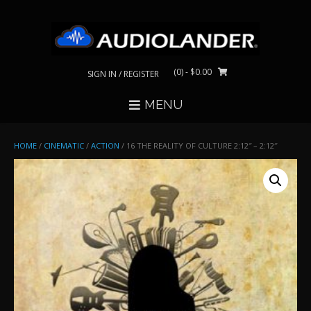
Skip
to
content
(0)
- $0.00
SIGN IN / REGISTER
MENU
HOME
/
CINEMATIC
/
ACTION
/ 16 THE REALITY OF CULTURE 2:12″ – 2:12″