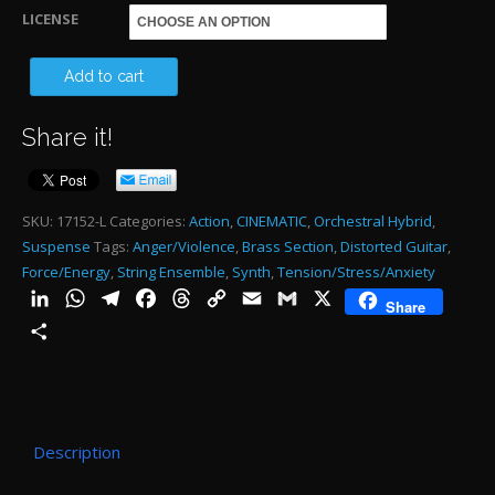
through
LICENSE
$485.00
16
Add to cart
TH
Share it!
RE
OF
CU
SKU:
17152-L
Categories:
Action
,
CINEMATIC
,
Orchestral Hybrid
,
Suspense
Tags:
Anger/Violence
,
Brass Section
,
Distorted Guitar
,
2:1
Force/Energy
,
String Ensemble
,
Synth
,
Tension/Stress/Anxiety
-
LinkedIn
WhatsApp
Telegram
Facebook
Threads
Copy
Email
Gmail
X
Share
2:1
Link
Share
qu
Description