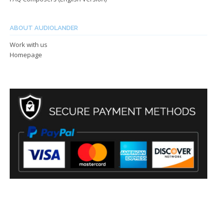
ABOUT AUDIOLANDER
Work with us
Homepage