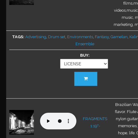
on
films,mu
the
videos,music 
product
music, m
page
marketing, mu
TAGS
Advertising
,
Drum set
,
Environments
,
Fantasy
,
Gamelan
,
Kal
Ensemble
BUY
This
product
has
multiple
variants.
Brazilian Wal
The
flavor. Flute
options
FRAGMENTS
nylon guitar
may
1:19"-
memories, 
be
hope, life.