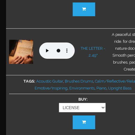
This
product
has
multiple
variants.
A peaceful st
The
ride. for d
options
THE LETTER -
nature doc
may
2:49"
Smooth perc
be
brushes, pa
chosen
Create
on
TAGS
Acoustic Guitar
,
Brushes Drums
,
Calm/Reflective/Rel
the
Emotive/Inspiring
,
Environments
,
Piano
,
Upright Bass
product
page
BUY
This
product
has