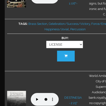
be
1:06"-
signs, but fo
chosen
ironic and f
on
C.
the
TAGS
Brass Section
,
Celebration/Success/Victory
,
Force/En
product
Happiness/Jovial
,
Percussion
page
BUY
This
product
has
multiple
variants.
World Ambie
The
City of
options
Superna
may
Audioland
be
DESTINESIA
bank,royalty
chosen
- 2:25"
no copyright