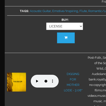
chosen
Fra
on
TAGS
Acoustic Guitar
,
Emotive/Inspiring
,
Flute
,
Romantic/L
the
product
BUY
page
This
product
has
multiple
variants.
Post-Folk_Si
The
of the S
options
Wild_O
may
DIGGING
Audioland
be
FOR
bank,royalty
chosen
MOTHER
no copyright
on
LODE - 3:08"
films,mu
the
videos,music 
product
music, m
page