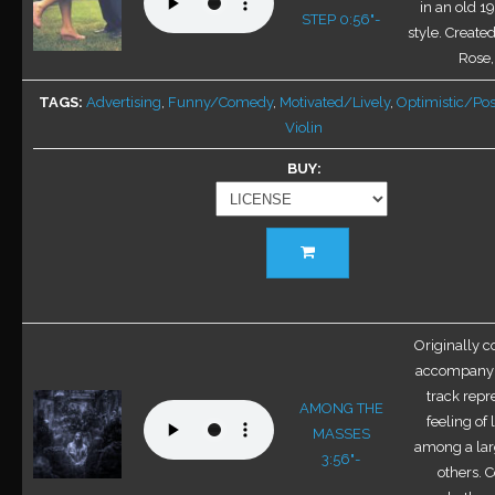
options
in an old 1
STEP 0:56"-
may
style. Creat
be
Rose
chosen
TAGS
Advertising
,
Funny/Comedy
,
Motivated/Lively
,
Optimistic/Pos
on
Violin
the
product
BUY
page
This
product
has
multiple
variants.
Originally 
The
accompany d
options
track repr
AMONG THE
may
feeling of 
MASSES
be
among a lar
3:56"-
chosen
others. 
on