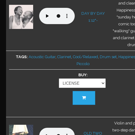
options
and clea
may
Happiness 
DAY BY DAY
be
"sunday h
1:12"-
chosen
comic too
on
"walking" gui
the
and clarinet
product
dru
page
TAGS
Acoustic Guitar
,
Clarinet
,
Cool/Relaxed
,
Drum set
,
Happines
Piccolo
BUY
This
product
has
multiple
variants.
Violin and 
The
two-step da
OLD TWO