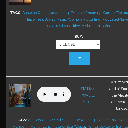
may
be
TAGS
Acoustic Guitar
,
Advertising
,
Emotive/Inspiring
,
Gentle/Pastor
chosen
Happiness/Jovial
,
Magic/Spiritual/Uplifting
,
Motivated/Live
on
Optimistic/Positive
,
Violin
,
Zampoña
the
BUY
product
page
This
product
has
multiple
variants.
Waltz typi
The
SICILIAN
island of Sici
options
WALTZ
the Medit
may
1:40"-
characteris
be
landsca
chosen
TAGS
Accordeon
,
Acoustic Guitar
,
Advertising
,
Dance
,
Emotive/In
on
Mandolin
,
Marranzano
,
Nature/Sea/Water
,
Romantic/Love
,
Trumpe
the