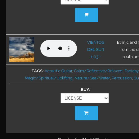
product
This
page
product
has
multiple
variants.
VIENTOS
Ethnic and 
The
DEL SUR
from the d
options
1:03"-
south ame
may
be
TAGS
Acoustic Guitar
,
Calm/Reflective/Relaxed
,
Fantasy
chosen
Magic/Spiritual/Uplifting
,
Nature/Sea/Water
,
Percussion
,
Qu
on
BUY
the
product
page
This
product
has
multiple
variants.