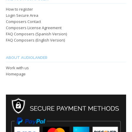
How to register
Login Secure Area
Composers Contact
Composers License Agreement
FAQ Composers (Spanish Version)
FAQ Composers (English Version)
ABOUT AUDIOLANDER
Work with us
Homepage