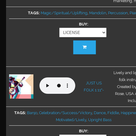
marketing, mu
TAGS
Magic/Spiritual/Uplifting
,
Mandolin
,
Percussion
,
Pia
BUY
This
product
has
multiple
variants.
Lively and l
The
folk inst
JUST US
options
Created b
FOLK 1:11"-
may
Rose, USA A
be
Inclu
chosen
TAGS
Banjo
,
Celebration/Success/Victory
,
Dance
,
Fiddle
,
Happine
on
Motivated/Lively
,
Upright Bass
the
product
BUY
page