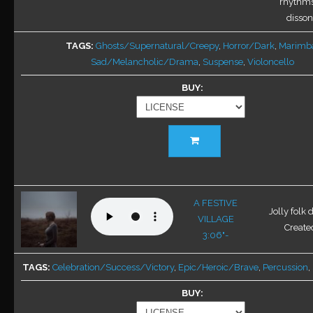
rhythms
the
disson
product
TAGS
Ghosts/Supernatural/Creepy
,
Horror/Dark
,
Marimb
page
Sad/Melancholic/Drama
,
Suspense
,
Violoncello
BUY
This
product
has
multiple
variants.
A FESTIVE
Jolly folk 
The
VILLAGE
Created
options
3:06"-
may
be
TAGS
Celebration/Success/Victory
,
Epic/Heroic/Brave
,
Percussion
,
chosen
BUY
on
the