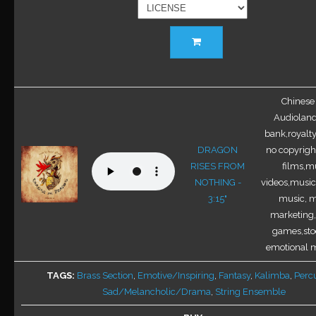
This
product
has
multiple
variants.
Chinese 
The
Audioland
options
bank,royalty
may
DRAGON
no copyright
be
RISES FROM
films,mu
chosen
NOTHING -
videos,music 
on
3:15"
music, m
the
marketing,
product
games,sto
page
emotional m
TAGS
Brass Section
,
Emotive/Inspiring
,
Fantasy
,
Kalimba
,
Perc
Sad/Melancholic/Drama
,
String Ensemble