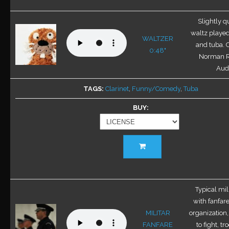
multiple
variants.
Slightly qu
The
waltz played
WALTZER
options
and tuba. 
0:48"
may
Norman 
be
Audi
chosen
TAGS
Clarinet
,
Funny/Comedy
,
Tuba
on
the
BUY
product
page
This
product
has
multiple
variants.
Typical mil
The
with fanfare
options
MILITAR
organization,
may
FANFARE
to fight, t