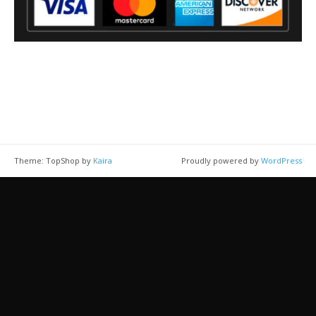
Theme: TopShop by
Kaira
Proudly powered by
WordPress