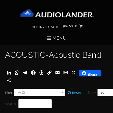
Skip
to
content
(0)
- $0.00
SIGN IN / REGISTER
MENU
ACOUSTIC-Acoustic Band
LinkedIn
WhatsApp
Telegram
Facebook
Threads
Copy
Email
Gmail
X
Share
Link
Share
Show:
Filter:
Reset
TAGS
Search: