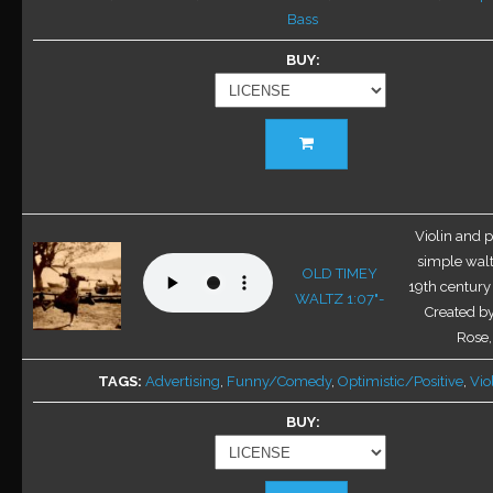
Bass
product
page
BUY
This
product
has
multiple
variants.
Violin and p
The
simple walt
OLD TIMEY
options
19th century 
WALTZ 1:07"-
may
Created b
be
Rose
chosen
TAGS
Advertising
,
Funny/Comedy
,
Optimistic/Positive
,
Vio
on
the
BUY
product
page
This