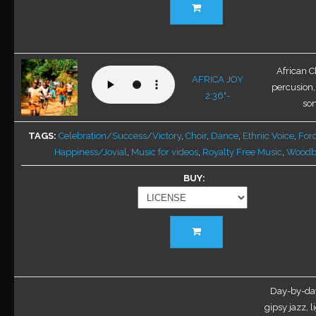
product
has
multiple
variants.
African C
AFRICA JOY
The
percusion,
2:36"-
options
son
may
be
TAGS
Celebration/Success/Victory
,
Choir
,
Dance
,
Ethnic Voice
,
For
chosen
Happiness/Jovial
,
Music for videos
,
Royalty Free Music
,
Woodb
on
BUY
the
product
page
This
product
has
multiple
variants.
Day-by-day
The
gipsy jazz, l