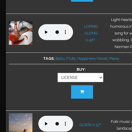
has
multiple
variants.
Light-hearte
The
LOPING
humorous in
options
ALONG
song for w
may
0:48"-
wobbling. 
be
Norman 
chosen
TAGS
Bells
,
Flute
,
Happiness/Jovial
,
Piano
on
the
BUY
product
page
This
product
has
multiple
variants.
Folk music 
The
GÜEÑI 0:57"-
landscape
options