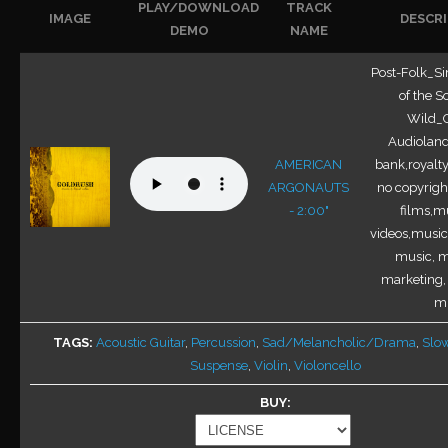
PLAY/DOWNLOAD
TRACK
IMAGE
DESCR
DEMO
NAME
Post-Folk_Si
of the S
Wild_O
Audioland
AMERICAN
bank,royalty
ARGONAUTS
no copyright
- 2:00"
films,mu
videos,music 
music, m
marketing,
m.
TAGS
Acoustic Guitar
,
Percussion
,
Sad/Melancholic/Drama
,
Slo
Suspense
,
Violin
,
Violoncello
BUY