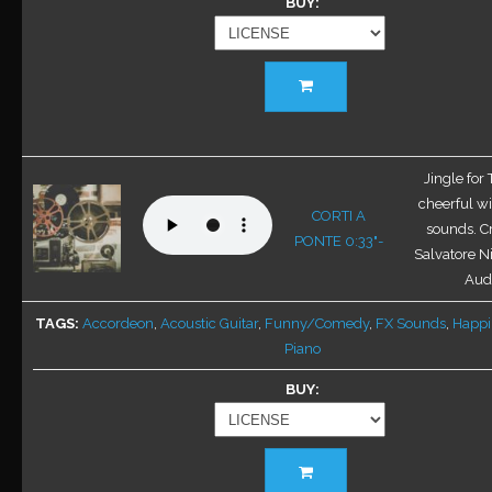
BUY
This
product
has
multiple
variants.
Jingle for
The
cheerful w
CORTI A
options
sounds. C
PONTE 0:33"-
may
Salvatore Ni
be
Audi
chosen
TAGS
Accordeon
,
Acoustic Guitar
,
Funny/Comedy
,
FX Sounds
,
Happi
on
Piano
the
product
BUY
page
This
product