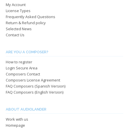
My Account
on
on
License Types
the
the
Frequently Asked Questions
product
produ
Return & Refund policy
page
page
Selected News
Contact Us
ARE YOU A COMPOSER?
How to register
Login Secure Area
Composers Contact
Composers License Agreement
FAQ Composers (Spanish Version)
FAQ Composers (English Version)
ABOUT AUDIOLANDER
Work with us
Homepage