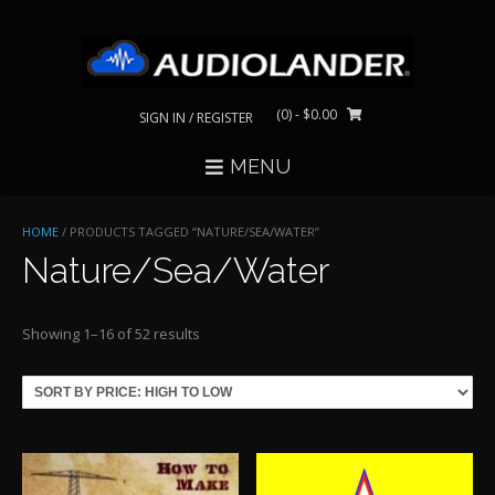
Skip
to
content
(0)
- $0.00
SIGN IN / REGISTER
MENU
HOME
/ PRODUCTS TAGGED “NATURE/SEA/WATER”
Nature/Sea/Water
Sorted
Showing 1–16 of 52 results
by
price:
high
to
low