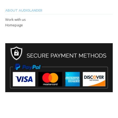
ABOUT AUDIOLANDER
Work with us
Homepage