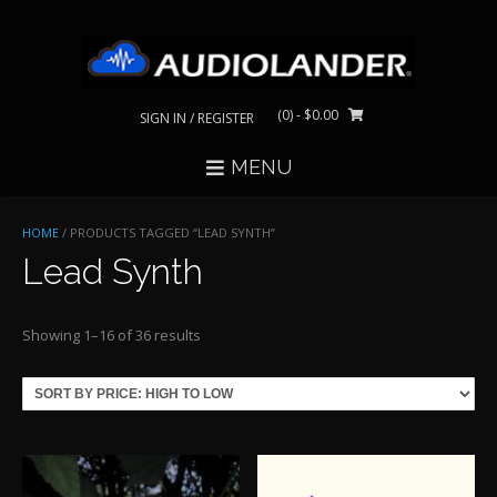
Skip
to
content
(0)
- $0.00
SIGN IN / REGISTER
MENU
HOME
/ PRODUCTS TAGGED “LEAD SYNTH”
Lead Synth
Sorted
Showing 1–16 of 36 results
by
price:
high
to
low