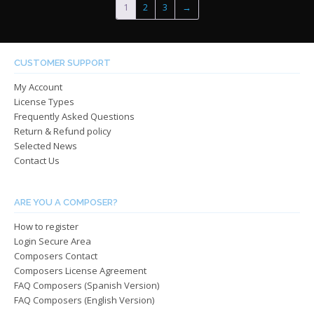
1
2
3
→
The
options
optio
may
may
be
be
chosen
CUSTOMER SUPPORT
chos
on
My Account
on
the
License Types
the
product
Frequently Asked Questions
produ
page
Return & Refund policy
page
Selected News
Contact Us
ARE YOU A COMPOSER?
How to register
Login Secure Area
Composers Contact
Composers License Agreement
FAQ Composers (Spanish Version)
FAQ Composers (English Version)