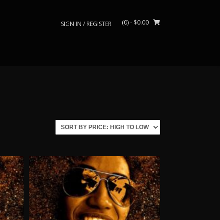
(0)
- $0.00
SIGN IN / REGISTER