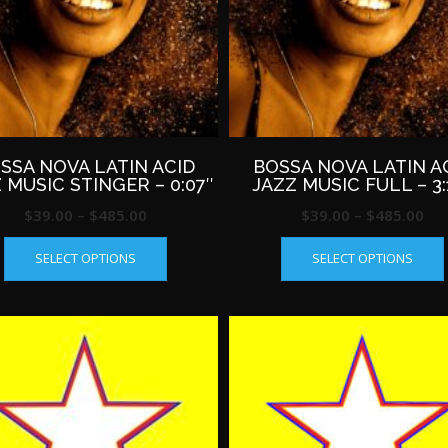
SSA NOVA LATIN ACID
BOSSA NOVA LATIN A
 MUSIC STINGER – 0:07″
JAZZ MUSIC FULL – 3:
Price
Pri
$
39.00
–
$
485.00
$
39.00
–
$
485.00
This
range:
ran
SELECT OPTIONS
SELECT OPTIONS
product
$39.00
$39
has
through
th
multiple
$485.00
$4
variants.
The
options
may
be
chosen