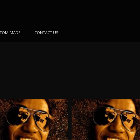
TOM-MADE
CONTACT US!