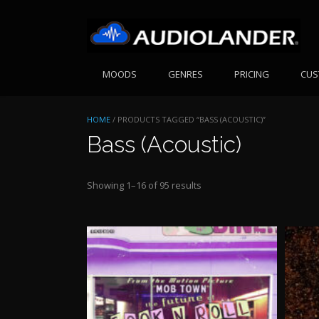
Skip
to
content
MOODS
GENRES
PRICING
CUS
HOME
/ PRODUCTS TAGGED “BASS (ACOUSTIC)”
Bass (Acoustic)
Sorted
Showing 1–16 of 95 results
by
price:
high
to
low