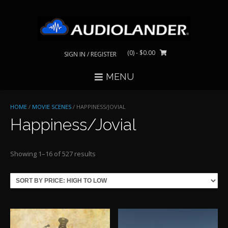
Skip
to
content
(0)
- $0.00
SIGN IN / REGISTER
MENU
HOME
/
MOVIE SCENES
/ HAPPINESS/JOVIAL
Happiness/Jovial
Sorted
Showing 1–16 of 527 results
by
price:
high
to
low