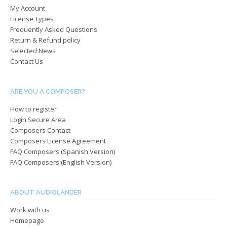
My Account
on
on
License Types
the
the
Frequently Asked Questions
product
produ
Return & Refund policy
page
page
Selected News
Contact Us
ARE YOU A COMPOSER?
How to register
Login Secure Area
Composers Contact
Composers License Agreement
FAQ Composers (Spanish Version)
FAQ Composers (English Version)
ABOUT AUDIOLANDER
Work with us
Homepage