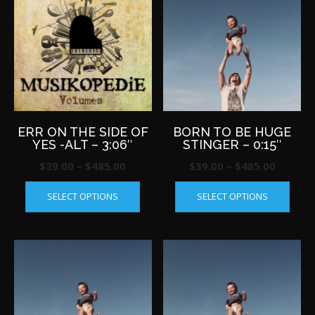
ERR ON THE SIDE OF
BORN TO BE HUGE
YES -ALT – 3:06″
STINGER – 0:15″
Price
Price
$
39.00
–
$
485.00
$
39.00
–
$
485.00
This
This
range:
range:
SELECT OPTIONS
SELECT OPTIONS
product
produ
$39.00
$39.00
has
has
through
throug
multiple
multip
$485.00
$485.0
variants.
varian
The
The
options
optio
may
may
be
be