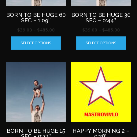
product
produ
page
page
BORN TO BE HUGE 60
BORN TO BE HUGE 30
SEC – 1:09″
SEC – 0:44″
Price
Price
$
39.00
–
$
485.00
$
39.00
–
$
485.00
This
This
range:
range:
SELECT OPTIONS
SELECT OPTIONS
product
produ
$39.00
$39.00
has
has
through
throug
multiple
multip
$485.00
$485.0
variants.
varian
The
The
options
optio
may
may
be
be
chosen
chos
on
on
the
the
product
produ
page
page
BORN TO BE HUGE 15
HAPPY MORNING 2 –
SEC – 0:27″
0:38″