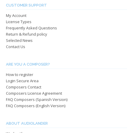
be
chos
CUSTOMER SUPPORT
chosen
on
My Account
on
the
License Types
the
produ
Frequently Asked Questions
product
page
Return & Refund policy
page
Selected News
Contact Us
ARE YOU A COMPOSER?
How to register
Login Secure Area
Composers Contact
Composers License Agreement
FAQ Composers (Spanish Version)
FAQ Composers (English Version)
ABOUT AUDIOLANDER