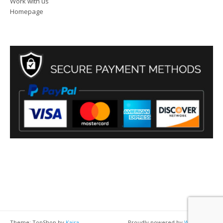
Work with us
Homepage
Theme: TopShop by
Kaira
Proudly powered by
WordPress