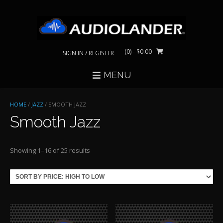
Skip
to
content
(0)
- $0.00
SIGN IN / REGISTER
MENU
HOME
/
JAZZ
/ SMOOTH JAZZ
Smooth Jazz
Sorted
Showing 1–16 of 25 results
by
price:
high
to
low