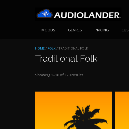
Skip
to
content
MOODS
GENRES
PRICING
CUS
HOME
/
FOLK
/ TRADITIONAL FOLK
Traditional Folk
Sorted
Showing 1–16 of 120 results
by
price:
high
to
low