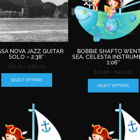
on
the
product
page
SA NOVA JAZZ GUITAR
BOBBIE SHAFTO WENT
SOLO – 2:38″
SEA. CELESTA INSTRUM
1:06″
Price
$
39.00
–
$
485.00
Pri
$
39.00
–
$
485.00
This
range:
SELECT OPTIONS
ran
product
$39.00
SELECT OPTIONS
has
$39
through
multiple
th
$485.00
variants.
$4
The
options
may
be
chosen