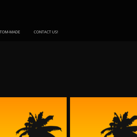
TOM-MADE
CONTACT US!