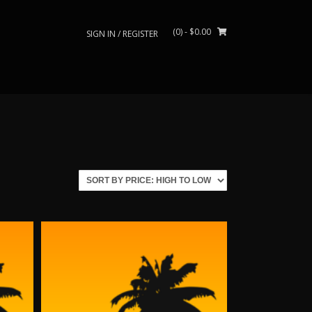
(0)
- $0.00
SIGN IN / REGISTER