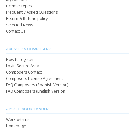
on
on
License Types
the
the
Frequently Asked Questions
product
produ
Return & Refund policy
page
page
Selected News
Contact Us
ARE YOU A COMPOSER?
How to register
Login Secure Area
Composers Contact
Composers License Agreement
FAQ Composers (Spanish Version)
FAQ Composers (English Version)
ABOUT AUDIOLANDER
Work with us
Homepage