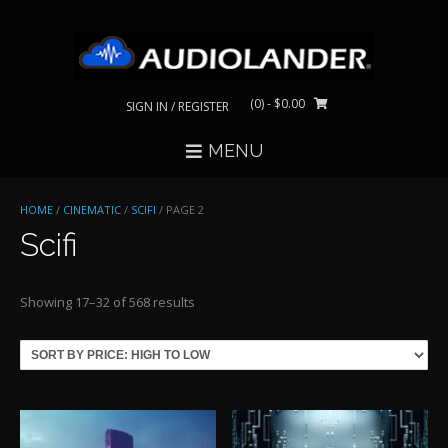
Skip
to
content
(0)
- $0.00
SIGN IN / REGISTER
MENU
HOME
/
CINEMATIC
/
SCIFI
/ PAGE 2
Scifi
Sorted
Showing 17–32 of 568 results
by
price:
high
to
low